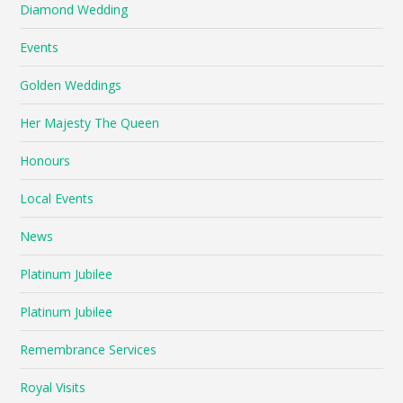
Diamond Wedding
Events
Golden Weddings
Her Majesty The Queen
Honours
Local Events
News
Platinum Jubilee
Platinum Jubilee
Remembrance Services
Royal Visits