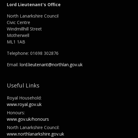
Lord Lieutenant's Office
North Lanarkshire Council
Civic Centre
Windmillhill Street
Motherwell
ML1 1AB
Telephone: 01698 302876
Email:
lord.lieutenant@northlan.gov.uk
Useful Links
Royal Household:
www.royal.gov.uk
Honours:
www.gov.uk/honours
North Lanarkshire Council:
www.northlanarkshire.gov.uk