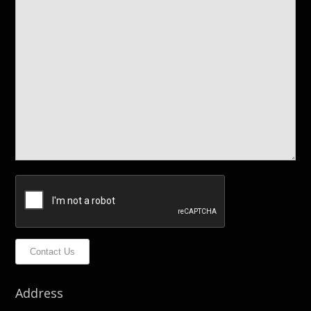
Contact Us
Address