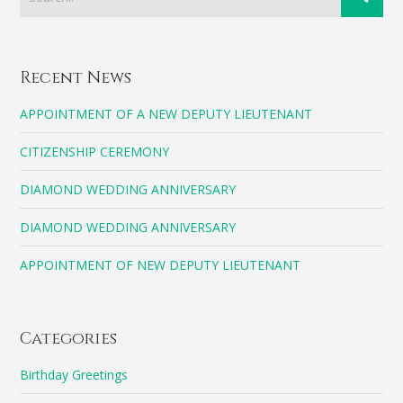
Recent News
APPOINTMENT OF A NEW DEPUTY LIEUTENANT
CITIZENSHIP CEREMONY
DIAMOND WEDDING ANNIVERSARY
DIAMOND WEDDING ANNIVERSARY
APPOINTMENT OF NEW DEPUTY LIEUTENANT
Categories
Birthday Greetings