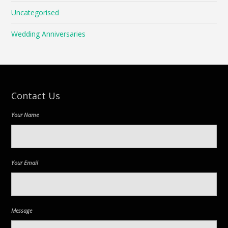
Uncategorised
Wedding Anniversaries
Contact Us
Your Name
Your Email
Message