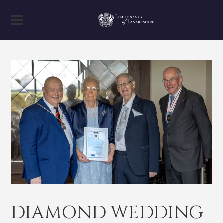
DIAMOND WEDDING