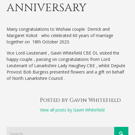
ANNIVERSARY
Many congratulations to Wishaw couple Derrick and
Margaret Kokot who celebrated 60 years of marriage
together on 18th October 2023.
Vice Lord-Lieutenant , Gavin Whitefield CBE DL visited the
happy couple , passing on congratulations from Lord
Lieutenant of Lanarkshire Lady Haughey CBE , whilst Depute
Provost Bob Burgess presented flowers and a gift on behalf
of North Lanarkshire Council .
Posted by Gavin Whitefield
View all posts by Gavin Whitefield