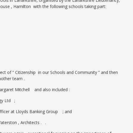
ools in Lanarkshire, organised by the Lanarkshire Lieutenancy,
e , Hamilton with the following schools taking part:
ct of ” Citizenship in our Schools and Community ” and then
nother team .
rgaret Mitchell and also included :
y Ltd ;
Officer at Lloyds Banking Group ; and
erston , Architects . .