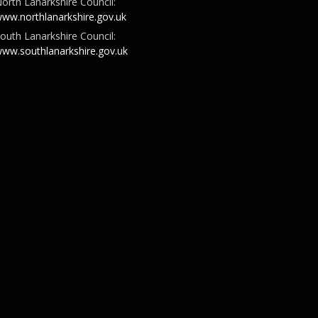
orth Lanarkshire Council:
ww.northlanarkshire.gov.uk
outh Lanarkshire Council:
ww.southlanarkshire.gov.uk