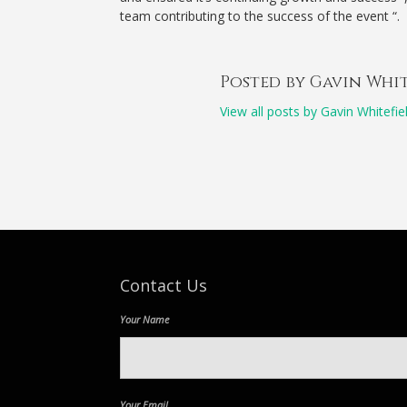
team contributing to the success of the event “.
Posted by Gavin Whi
View all posts by Gavin Whitefie
Contact Us
Your Name
Your Email