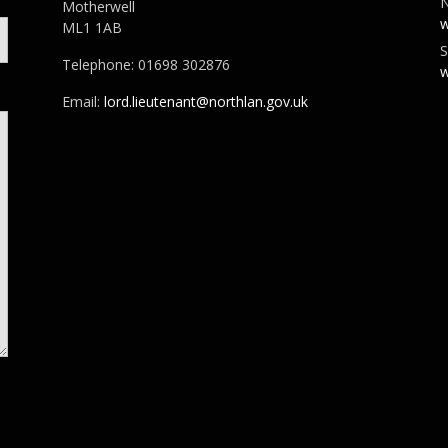
N
Motherwell
w
ML1 1AB
S
Telephone: 01698 302876
w
Email:
lord.lieutenant@northlan.gov.uk