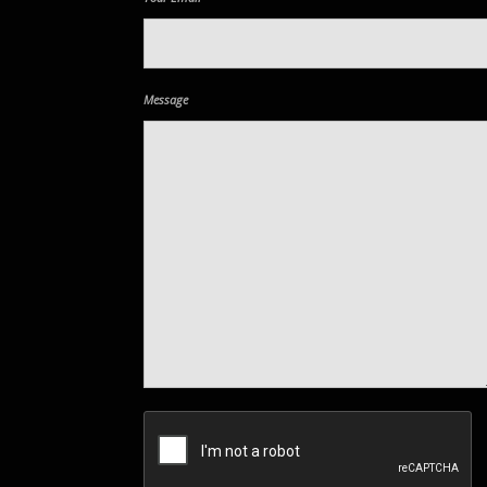
Message