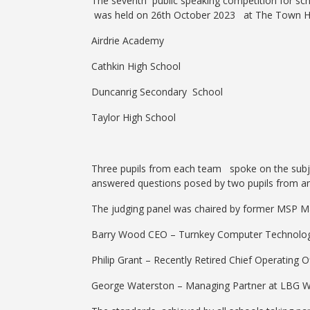
The seventh public speaking competition for sch
was held on 26th October 2023 at The Town Hous
Airdrie Academy
Cathkin High School
Duncanrig Secondary School
Taylor High School
Three pupils from each team spoke on the subje
answered questions posed by two pupils from a
The judging panel was chaired by former MSP Ma
Barry Wood CEO – Turnkey Computer Technolog
Philip Grant – Recently Retired Chief Operating 
George Waterston – Managing Partner at LBG Wat