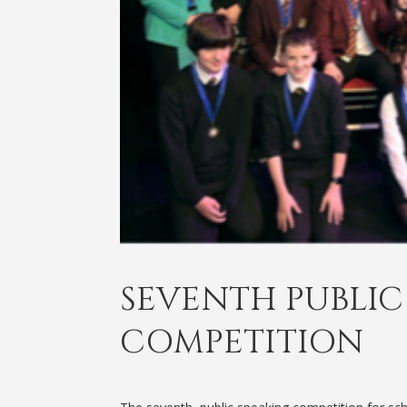
SEVENTH PUBLIC
COMPETITION