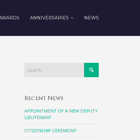
AWARDS
ANNIVERSARIES
NEWS
Recent News
APPOINTMENT OF A NEW DEPUTY
LIEUTENANT
CITIZENSHIP CEREMONY