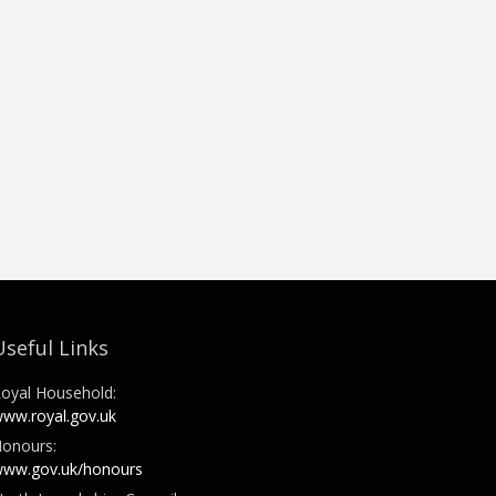
Useful Links
oyal Household:
ww.royal.gov.uk
onours:
ww.gov.uk/honours