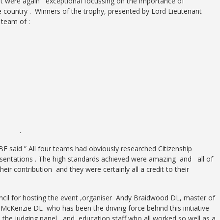
rt were again exceptional focussing on the importance of
he country . Winners of the trophy, presented by Lord Lieutenant
team of :
uir .
 said ” All four teams had obviously researched Citizenship
esentations . The high standards achieved were amazing and all of
heir contribution and they were certainly all a credit to their
ncil for hosting the event ,organiser Andy Braidwood DL, master of
cKenzie DL who has been the driving force behind this initiative
, the judging panel and education staff who all worked so well as a