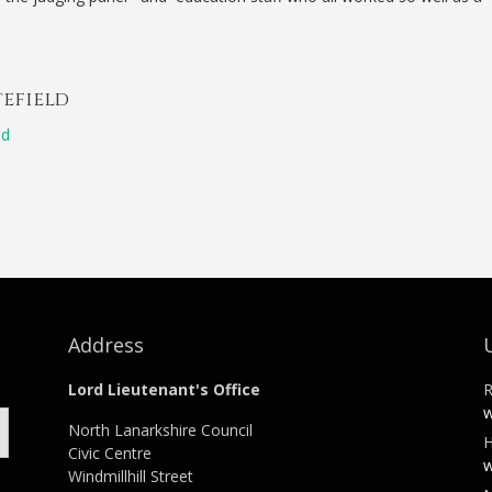
tefield
ld
Address
Lord Lieutenant's Office
R
w
North Lanarkshire Council
H
Civic Centre
w
Windmillhill Street