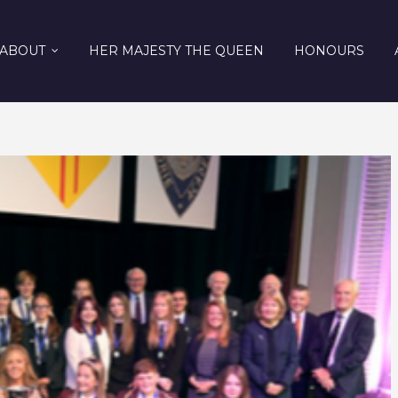
ABOUT
HER MAJESTY THE QUEEN
HONOURS