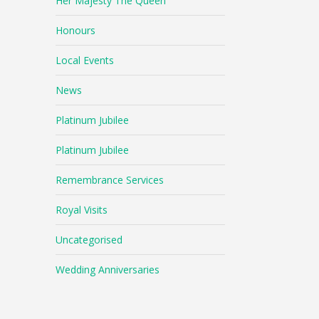
Her Majesty The Queen
Honours
Local Events
News
Platinum Jubilee
Platinum Jubilee
Remembrance Services
Royal Visits
Uncategorised
Wedding Anniversaries