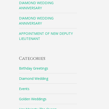
DIAMOND WEDDING
ANNIVERSARY
DIAMOND WEDDING
ANNIVERSARY
APPOINTMENT OF NEW DEPUTY
LIEUTENANT
Categories
Birthday Greetings
Diamond Wedding
Events
Golden Weddings