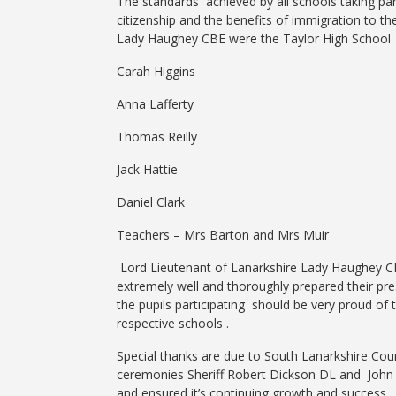
The standards achieved by all schools taking pa
citizenship and the benefits of immigration to t
Lady Haughey CBE were the Taylor High School 
Carah Higgins
Anna Lafferty
Thomas Reilly
Jack Hattie
Daniel Clark
Teachers – Mrs Barton and Mrs M
Lord Lieutenant of Lanarkshire Lady Haughey CBE
extremely well and thoroughly prepared their pr
the pupils participating should be very proud of t
respective schools .
Special thanks
are due to South Lanarkshire Cou
ceremonies Sheriff Robert Dickson DL and John M
and ensured it’s continuing growth and success 