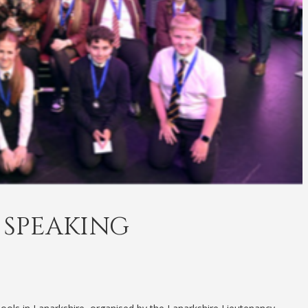
 SPEAKING