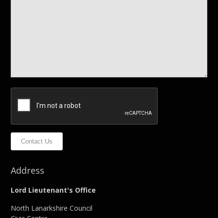
Contact Us
Address
Lord Lieutenant's Office
North Lanarkshire Council