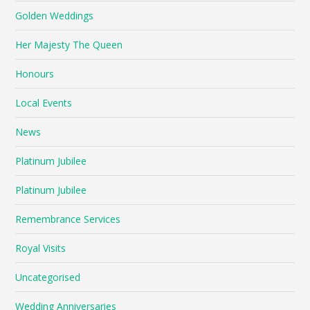
Golden Weddings
Her Majesty The Queen
Honours
Local Events
News
Platinum Jubilee
Platinum Jubilee
Remembrance Services
Royal Visits
Uncategorised
Wedding Anniversaries