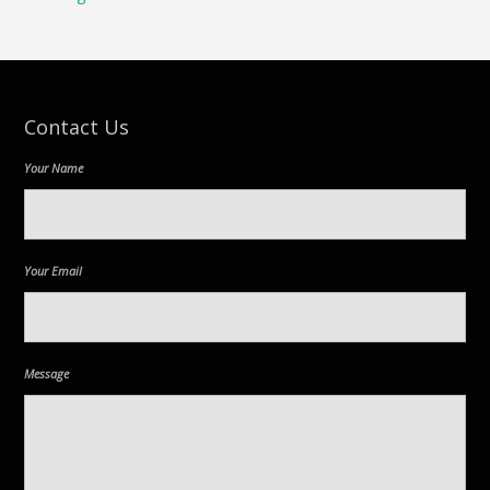
Contact Us
Your Name
Your Email
Message