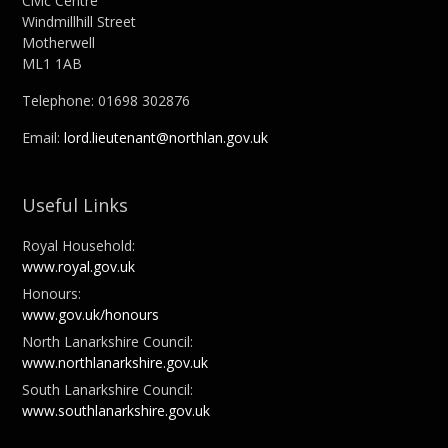
Civic Centre
Windmillhill Street
Motherwell
ML1 1AB
Telephone: 01698 302876
Email:
lord.lieutenant@northlan.gov.uk
Useful Links
Royal Household:
www.royal.gov.uk
Honours:
www.gov.uk/honours
North Lanarkshire Council:
www.northlanarkshire.gov.uk
South Lanarkshire Council:
www.southlanarkshire.gov.uk