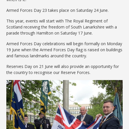
Armed Forces Day 23 takes place on Saturday 24 June.
This year, events will start with The Royal Regiment of
Scotland receiving the freedom of South Lanarkshire with a
parade through Hamilton on Saturday 17 June.
Armed Forces Day celebrations will begin formally on Monday
19 June when the Armed Forces Day flag is raised on buildings
and famous landmarks around the country.
Reserves Day on 21 June will also provide an opportunity for
the country to recognise our Reserve Forces.