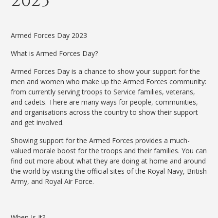
2023
Armed Forces Day 2023
What is Armed Forces Day?
Armed Forces Day is a chance to show your support for the
men and women who make up the Armed Forces community:
from currently serving troops to Service families, veterans,
and cadets.
There are many ways for people, communities,
and organisations across the country to show their support
and get involved.
Showing support for the Armed Forces provides a much-
valued morale boost for the troops and their families. You can
find out more about what they are doing at home and around
the world by visiting the official sites of the Royal Navy, British
Army, and Royal Air Force.
When Is It?