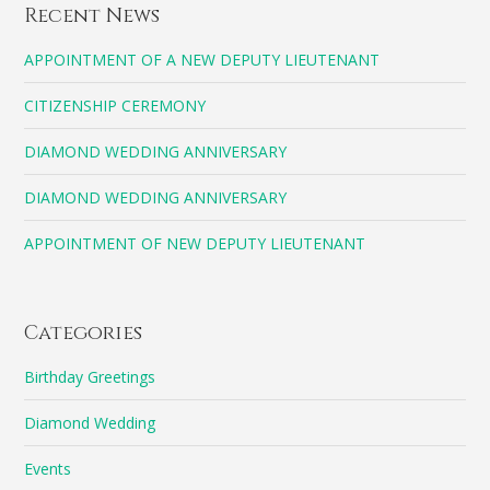
Recent News
APPOINTMENT OF A NEW DEPUTY LIEUTENANT
CITIZENSHIP CEREMONY
DIAMOND WEDDING ANNIVERSARY
DIAMOND WEDDING ANNIVERSARY
APPOINTMENT OF NEW DEPUTY LIEUTENANT
Categories
Birthday Greetings
Diamond Wedding
Events