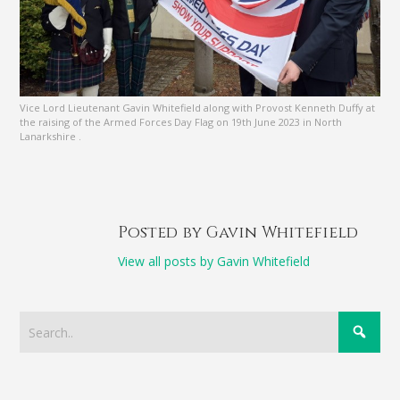
Vice Lord Lieutenant Gavin Whitefield along with Provost Kenneth Duffy at
the raising of the Armed Forces Day Flag on 19th June 2023 in North
Lanarkshire .
Posted by Gavin Whitefield
View all posts by Gavin Whitefield