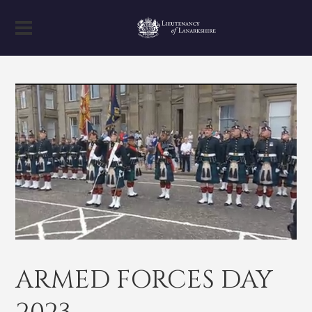
ARMED FORCES DAY