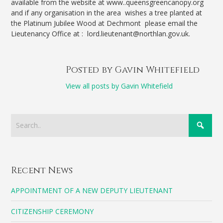
available from the website at www..queensgreencanopy.org
and if any organisation in the area wishes a tree planted at
the Platinum Jubilee Wood at Dechmont please email the
Lieutenancy Office at : lord.lieutenant@northlan.gov.uk.
Posted by Gavin Whitefield
View all posts by Gavin Whitefield
Recent News
APPOINTMENT OF A NEW DEPUTY LIEUTENANT
CITIZENSHIP CEREMONY