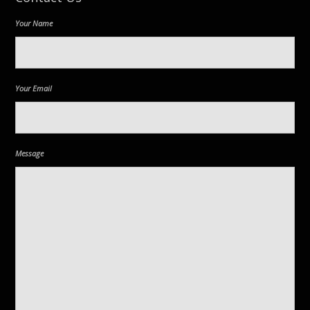
Your Name
Your Email
Message