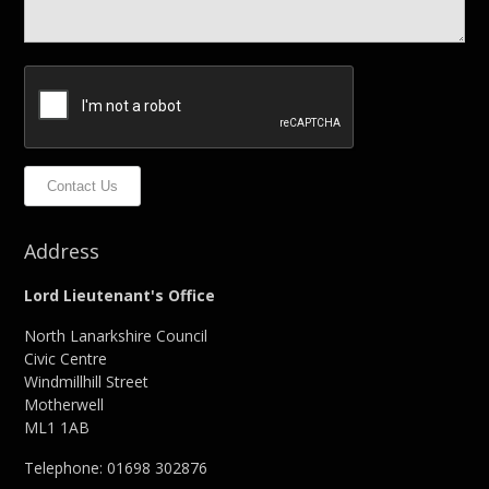
Contact Us
Address
Lord Lieutenant's Office
North Lanarkshire Council
Civic Centre
Windmillhill Street
Motherwell
ML1 1AB
Telephone: 01698 302876