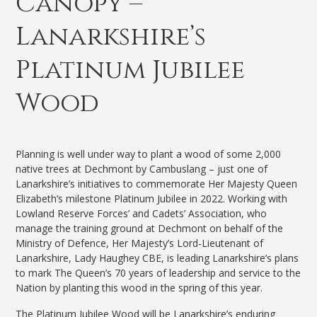
Canopy –
Lanarkshire’s
Platinum Jubilee
Wood
Planning is well under way to plant a wood of some 2,000
native trees at Dechmont by Cambuslang – just one of
Lanarkshire’s initiatives to commemorate Her Majesty Queen
Elizabeth’s milestone Platinum Jubilee in 2022.
Working with
Lowland Reserve Forces’ and Cadets’ Association, who
manage the training ground at Dechmont on behalf of the
Ministry of Defence, Her Majesty’s Lord-Lieutenant of
Lanarkshire, Lady Haughey CBE, is leading Lanarkshire’s plans
to mark The Queen’s 70 years of leadership and service to the
Nation by planting this wood in the spring of this year.
The Platinum Jubilee Wood will be Lanarkshire’s enduring