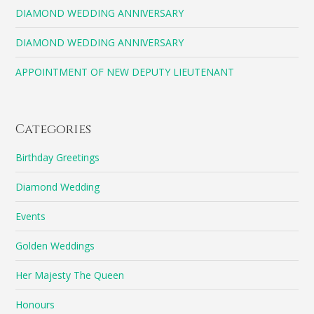
DIAMOND WEDDING ANNIVERSARY
DIAMOND WEDDING ANNIVERSARY
APPOINTMENT OF NEW DEPUTY LIEUTENANT
Categories
Birthday Greetings
Diamond Wedding
Events
Golden Weddings
Her Majesty The Queen
Honours