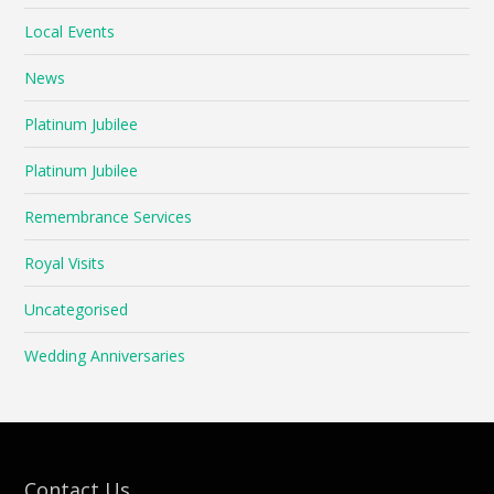
Local Events
News
Platinum Jubilee
Platinum Jubilee
Remembrance Services
Royal Visits
Uncategorised
Wedding Anniversaries
Contact Us