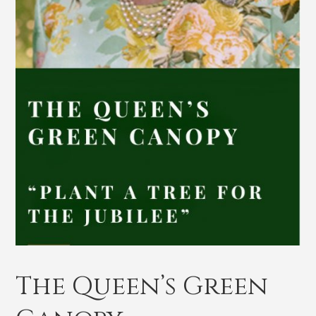
The Queen’s Green