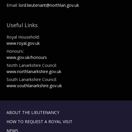
Email:
lord.lieutenant@northlan.gov.uk
Useful Links
Royal Household:
www.royal.gov.uk
Honours:
www.gov.uk/honours
North Lanarkshire Council:
www.northlanarkshire.gov.uk
South Lanarkshire Council:
www.southlanarkshire.gov.uk
ABOUT THE LIEUTENANCY
HOW TO REQUEST A ROYAL VISIT
NEWS