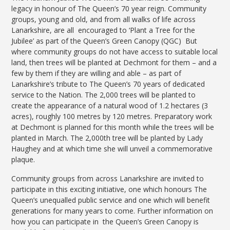
legacy in honour of The Queen’s 70 year reign. Community
groups, young and old, and from all walks of life across
Lanarkshire, are all encouraged to ‘Plant a Tree for the
Jubilee’ as part of the Queen’s Green Canopy (QGC) But
where community groups do not have access to suitable local
land, then trees will be planted at Dechmont for them – and a
few by them if they are willing and able – as part of
Lanarkshire’s tribute to The Queen’s 70 years of dedicated
service to the Nation. The 2,000 trees will be planted to
create the appearance of a natural wood of 1.2 hectares (3
acres), roughly 100 metres by 120 metres. Preparatory work
at Dechmont is planned for this month while the trees will be
planted in March. The 2,000th tree will be planted by Lady
Haughey and at which time she will unveil a commemorative
plaque.
Community groups from across Lanarkshire are invited to
participate in this exciting initiative, one which honours The
Queen’s unequalled public service and one which will benefit
generations for many years to come. Further information on
how you can participate in the Queen’s Green Canopy is