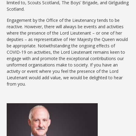
limited to, Scouts Scotland, The Boys’ Brigade, and Girlguiding
Scotland.
Engagement by the Office of the Lieutenancy tends to be
reactive. However, there will always be events and activities
where the presence of the Lord Lieutenant – or one of her
deputies – as representative of Her Majesty the Queen would
be appropriate. Notwithstanding the ongoing effects of
COVID-19 on activities, the Lord Lieutenant remains keen to
engage with and promote the exceptional contributions our
uniformed organisations make to society. If you have an
activity or event where you feel the presence of the Lord
Lieutenant would add value, we would be delighted to hear
from you.