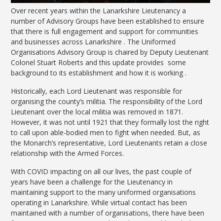
Over recent years within the Lanarkshire Lieutenancy a
number of Advisory Groups have been established to ensure
that there is full engagement and support for communities
and businesses across Lanarkshire . The Uniformed
Organisations Advisory Group is chaired by Deputy Lieutenant
Colonel Stuart Roberts and this update provides some
background to its establishment and how it is working .
Historically, each Lord Lieutenant was responsible for
organising the county’s militia. The responsibility of the Lord
Lieutenant over the local militia was removed in 1871.
However, it was not until 1921 that they formally lost the right
to call upon able-bodied men to fight when needed. But, as
the Monarch’s representative, Lord Lieutenants retain a close
relationship with the Armed Forces.
With COVID impacting on all our lives, the past couple of
years have been a challenge for the Lieutenancy in
maintaining support to the many uniformed organisations
operating in Lanarkshire. While virtual contact has been
maintained with a number of organisations, there have been