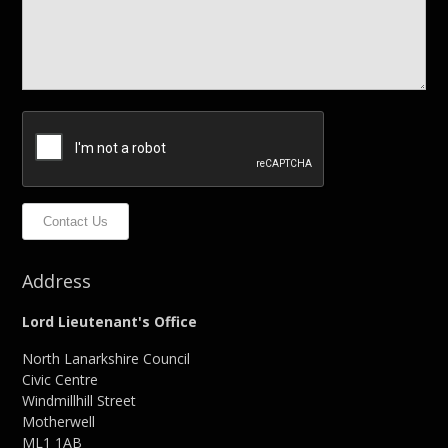
Contact Us
Address
Lord Lieutenant's Office
North Lanarkshire Council
Civic Centre
Windmillhill Street
Motherwell
ML1 1AB