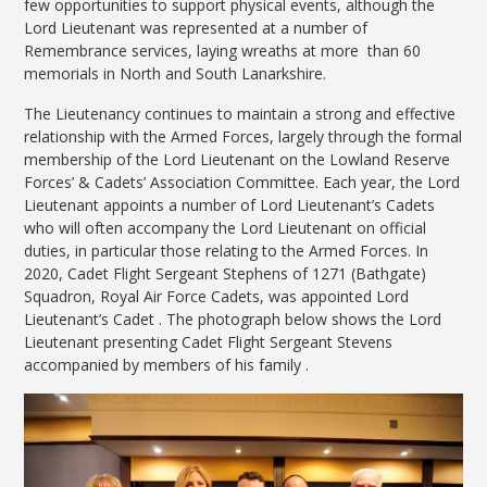
few opportunities to support physical events, although the
Lord Lieutenant was represented at a number of
Remembrance services, laying wreaths at more than 60
memorials in North and South Lanarkshire.
The Lieutenancy continues to maintain a strong and effective
relationship with the Armed Forces, largely through the formal
membership of the Lord Lieutenant on the Lowland Reserve
Forces’ & Cadets’ Association Committee. Each year, the Lord
Lieutenant appoints a number of Lord Lieutenant’s Cadets
who will often accompany the Lord Lieutenant on official
duties, in particular those relating to the Armed Forces. In
2020, Cadet Flight Sergeant Stephens of 1271 (Bathgate)
Squadron, Royal Air Force Cadets, was appointed Lord
Lieutenant’s Cadet . The photograph below shows the Lord
Lieutenant presenting Cadet Flight Sergeant Stevens
accompanied by members of his family .