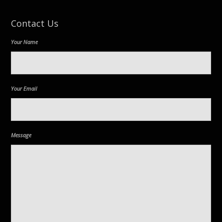
Contact Us
Your Name
Your Email
Message