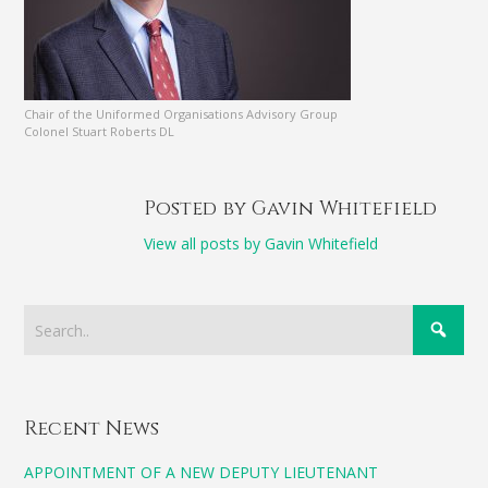
Chair of the Uniformed Organisations Advisory Group
Colonel Stuart Roberts DL
Posted by Gavin Whitefield
View all posts by Gavin Whitefield
Recent News
APPOINTMENT OF A NEW DEPUTY LIEUTENANT