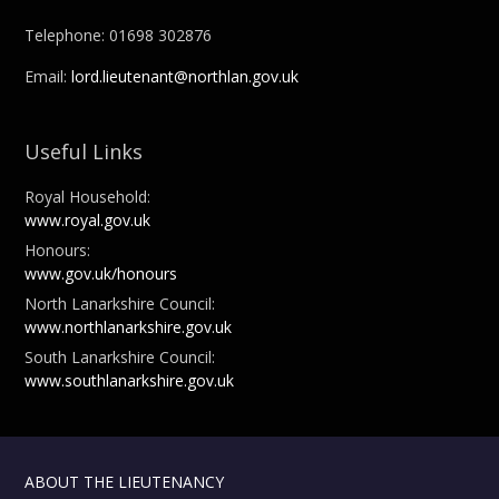
Telephone: 01698 302876
Email:
lord.lieutenant@northlan.gov.uk
Useful Links
Royal Household:
www.royal.gov.uk
Honours:
www.gov.uk/honours
North Lanarkshire Council:
www.northlanarkshire.gov.uk
South Lanarkshire Council:
www.southlanarkshire.gov.uk
ABOUT THE LIEUTENANCY