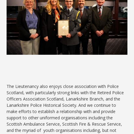
The Lieutenancy also enjoys close association with Police
Scotland, with particularly strong links with the Retired Police
Officers Association Scotland, Lanarkshire Branch, and the
Lanarkshire Police Historical Society. And we continue to
make efforts to establish a relationship with and provide
support to other uniformed organisations including the
Scottish Ambulance Service, Scottish Fire & Rescue Service,
and the myriad of youth organisations including, but not