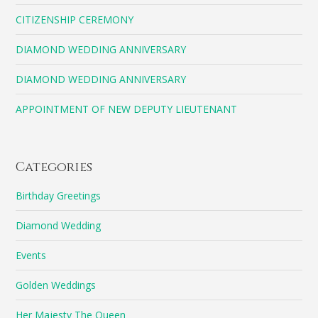
CITIZENSHIP CEREMONY
DIAMOND WEDDING ANNIVERSARY
DIAMOND WEDDING ANNIVERSARY
APPOINTMENT OF NEW DEPUTY LIEUTENANT
Categories
Birthday Greetings
Diamond Wedding
Events
Golden Weddings
Her Majesty The Queen