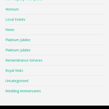
Honours
Local Events
News
Platinum Jubilee
Platinum Jubilee
Remembrance Services
Royal Visits
Uncategorised
Wedding Anniversaries