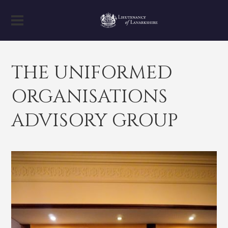
THE UNIFORMED
ORGANISATIONS
ADVISORY GROUP