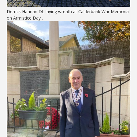
Derrick Hannan DL laying wreath at Calderbank War Memorial
on Armistice Day .