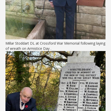
Millar Stoddart DL at Crossford War Memorial following laying
of wreath on Armistice Day .