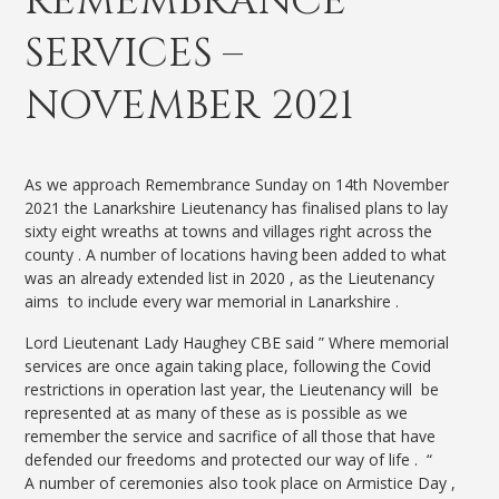
REMEMBRANCE
SERVICES –
NOVEMBER 2021
As we approach Remembrance Sunday on 14th November
2021 the Lanarkshire Lieutenancy has finalised plans to lay
sixty eight wreaths at towns and villages right across the
county . A number of locations having been added to what
was an already extended list in 2020 , as the Lieutenancy
aims to include every war memorial in Lanarkshire .
Lord Lieutenant Lady Haughey CBE said ” Where memorial
services are once again taking place, following the Covid
restrictions in operation last year, the Lieutenancy will be
represented at as many of these as is possible as we
remember the service and sacrifice of all those that have
defended our freedoms and protected our way of life . “
A number of ceremonies also took place on Armistice Day ,