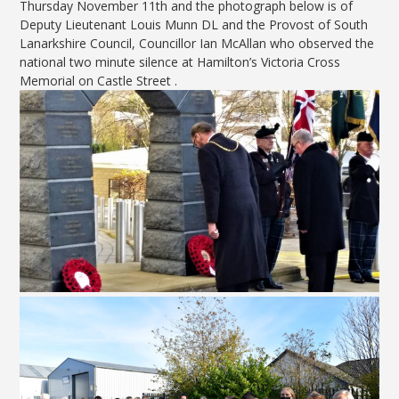
Thursday November 11th and the photograph below is of
Deputy Lieutenant Louis Munn DL and the Provost of South
Lanarkshire Council, Councillor Ian McAllan who observed the
national two minute silence at Hamilton’s Victoria Cross
Memorial on Castle Street .