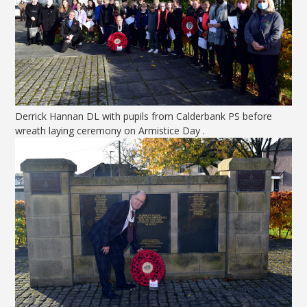
Derrick Hannan DL with pupils from Calderbank PS before
wreath laying ceremony on Armistice Day .