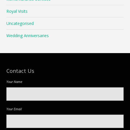
Royal Visits
Uncategorised
Wedding Anniversaries
Contact Us
Your Name
Your Email