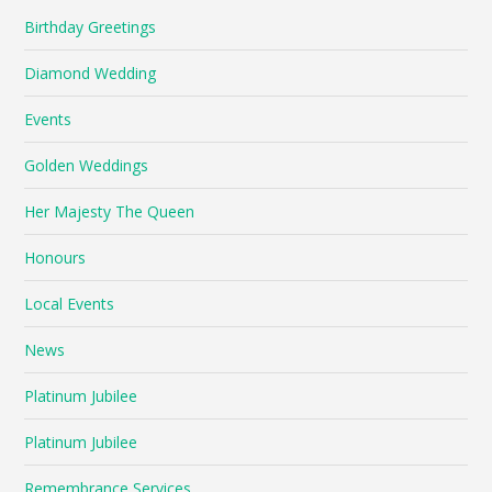
Birthday Greetings
Diamond Wedding
Events
Golden Weddings
Her Majesty The Queen
Honours
Local Events
News
Platinum Jubilee
Platinum Jubilee
Remembrance Services