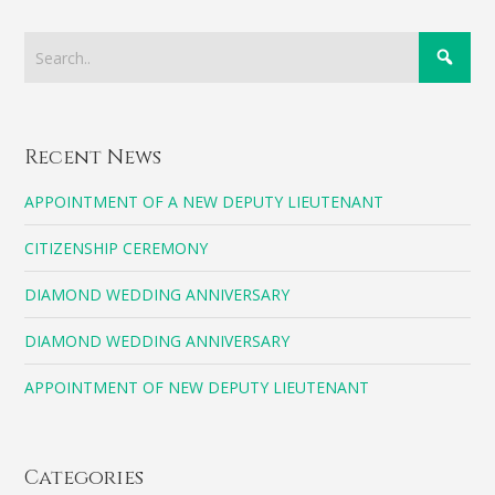
Recent News
APPOINTMENT OF A NEW DEPUTY LIEUTENANT
CITIZENSHIP CEREMONY
DIAMOND WEDDING ANNIVERSARY
DIAMOND WEDDING ANNIVERSARY
APPOINTMENT OF NEW DEPUTY LIEUTENANT
Categories