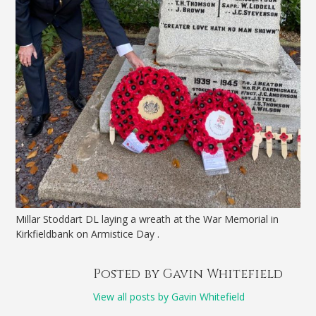
Millar Stoddart DL laying a wreath at the War Memorial in
Kirkfieldbank on Armistice Day .
Posted by Gavin Whitefield
View all posts by Gavin Whitefield