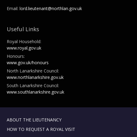
Email:
lord.lieutenant@northlan.gov.uk
Useful Links
Royal Household:
www.royal.gov.uk
Honours:
www.gov.uk/honours
North Lanarkshire Council:
www.northlanarkshire.gov.uk
South Lanarkshire Council:
www.southlanarkshire.gov.uk
ABOUT THE LIEUTENANCY
HOW TO REQUEST A ROYAL VISIT