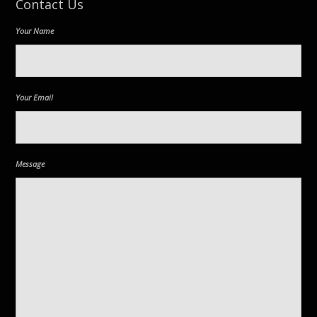
Contact Us
Your Name
Your Email
Message