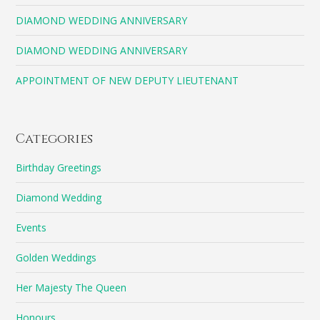
DIAMOND WEDDING ANNIVERSARY
DIAMOND WEDDING ANNIVERSARY
APPOINTMENT OF NEW DEPUTY LIEUTENANT
Categories
Birthday Greetings
Diamond Wedding
Events
Golden Weddings
Her Majesty The Queen
Honours