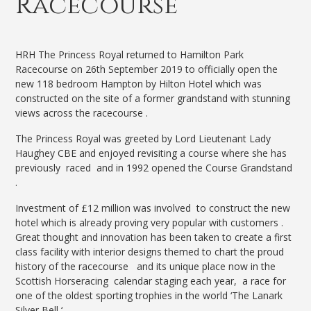
Racecourse
HRH The Princess Royal returned to Hamilton Park
Racecourse on 26th September 2019 to officially open the
new 118 bedroom Hampton by Hilton Hotel which was
constructed on the site of a former grandstand with stunning
views across the racecourse .
The Princess Royal was greeted by Lord Lieutenant Lady
Haughey CBE and enjoyed revisiting a course where she has
previously raced and in 1992 opened the Course Grandstand
.
Investment of £12 million was involved to construct the new
hotel which is already proving very popular with customers .
Great thought and innovation has been taken to create a first
class facility with interior designs themed to chart the proud
history of the racecourse and its unique place now in the
Scottish Horseracing calendar staging each year, a race for
one of the oldest sporting trophies in the world ‘The Lanark
Silver Bell ‘.