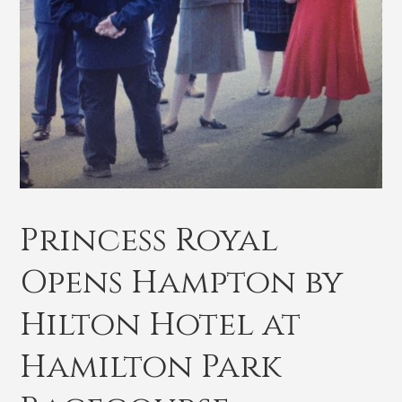
Princess Royal
Opens Hampton by
Hilton Hotel at
Hamilton Park