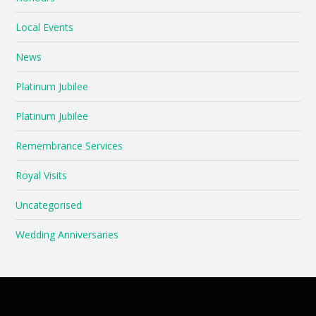
Local Events
News
Platinum Jubilee
Platinum Jubilee
Remembrance Services
Royal Visits
Uncategorised
Wedding Anniversaries