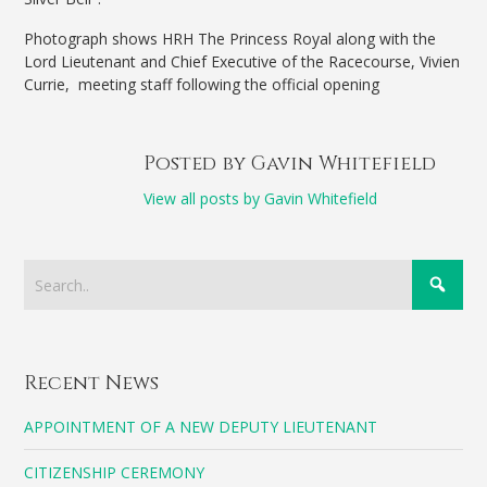
Photograph shows HRH The Princess Royal along with the
Lord Lieutenant and Chief Executive of the Racecourse, Vivien
Currie, meeting staff following the official opening
Posted by Gavin Whitefield
View all posts by Gavin Whitefield
Recent News
APPOINTMENT OF A NEW DEPUTY LIEUTENANT
CITIZENSHIP CEREMONY