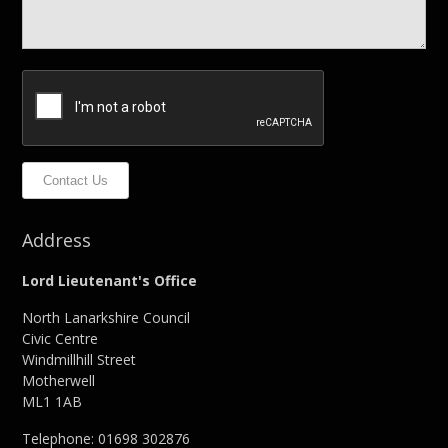
Contact Us
Address
Lord Lieutenant's Office
North Lanarkshire Council
Civic Centre
Windmillhill Street
Motherwell
ML1 1AB
Telephone: 01698 302876