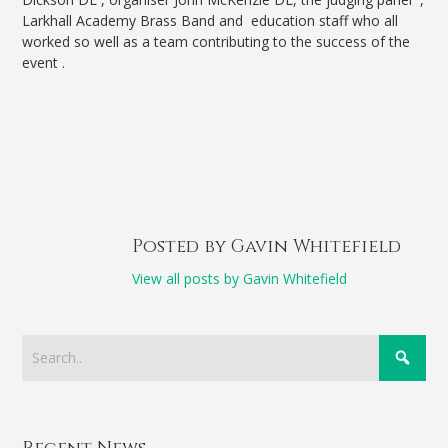
Larkhall Academy Brass Band and education staff who all
worked so well as a team contributing to the success of the
event .
Posted by Gavin Whitefield
View all posts by Gavin Whitefield