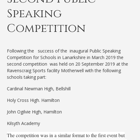
Speaking
Competition
Following the success of the inaugural Public Speaking
Competition for Schools in Lanarkshire in March 2019 the
second competition was held on 20 September 2019 at the
Ravenscraig Sports facility Motherwell with the following
schools taking part:
Cardinal Newman High, Bellshill
Holy Cross High. Hamilton
John Ogilvie High, Hamilton
Kilsyth Academy
The competition was in a similar format to the first event but