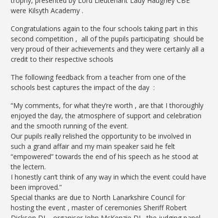
trophy, presented by Lord Lieutenant Lady Haughey CBE
were Kilsyth Academy .
Congratulations again to the four schools taking part in this
second competition , all of the pupils participating should be
very proud of their achievements and they were certainly all a
credit to their respective schools
The following feedback from a teacher from one of the
schools best captures the impact of the day :
“My comments, for what they’re worth , are that I thoroughly
enjoyed the day, the atmosphere of support and celebration
and the smooth running of the event.
Our pupils really relished the opportunity to be involved in
such a grand affair and my main speaker said he felt
“empowered” towards the end of his speech as he stood at
the lectern.
I honestly can’t think of any way in which the event could have
been improved.”
Special thanks
are due to North Lanarkshire Council for
hosting the event , master of ceremonies Sheriff Robert
Dickson DL , organiser John McKenzie DL, the judging panel ,