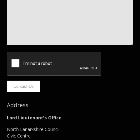
Contact Us
Address
Lord Lieutenant's Office
North Lanarkshire Council
Civic Centre