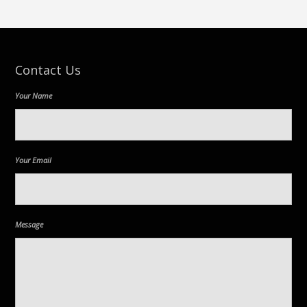
Contact Us
Your Name
Your Email
Message