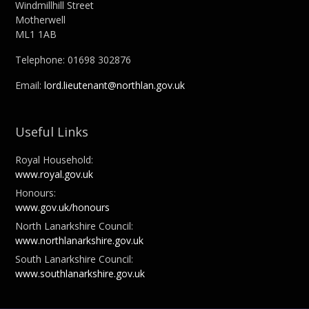
Windmillhill Street
Motherwell
ML1 1AB
Telephone: 01698 302876
Email:
lord.lieutenant@northlan.gov.uk
Useful Links
Royal Household:
www.royal.gov.uk
Honours:
www.gov.uk/honours
North Lanarkshire Council:
www.northlanarkshire.gov.uk
South Lanarkshire Council:
www.southlanarkshire.gov.uk