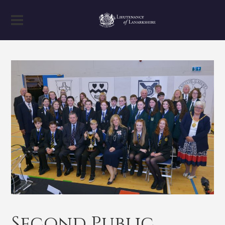
Second Public