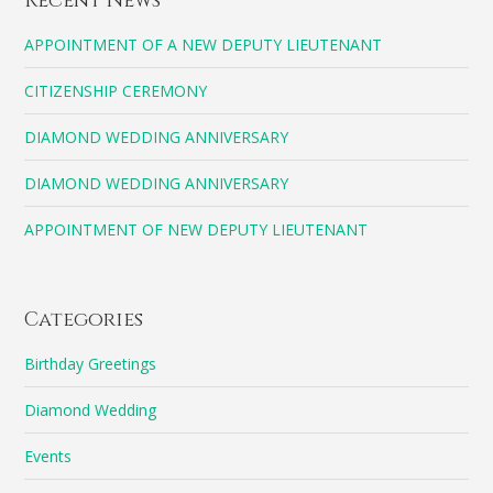
Recent News
APPOINTMENT OF A NEW DEPUTY LIEUTENANT
CITIZENSHIP CEREMONY
DIAMOND WEDDING ANNIVERSARY
DIAMOND WEDDING ANNIVERSARY
APPOINTMENT OF NEW DEPUTY LIEUTENANT
Categories
Birthday Greetings
Diamond Wedding
Events