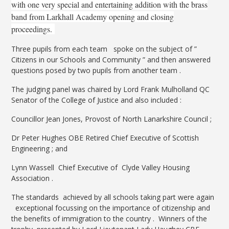
with one very special and entertaining addition with the brass
band from Larkhall Academy opening and closing
proceedings.
Three pupils from each team spoke on the subject of ”
Citizens in our Schools and Community ” and then answered
questions posed by two pupils from another team .
The judging panel was chaired by Lord Frank Mulholland QC
Senator of the College of Justice and also included :
Councillor Jean Jones, Provost of North Lanarkshire Council ;
Dr Peter Hughes OBE Retired Chief Executive of Scottish
Engineering ; and
Lynn Wassell Chief Executive of Clyde Valley Housing
Association .
The standards achieved by all schools taking part were again
exceptional focussing on the importance of citizenship and
the benefits of immigration to the country . Winners of the