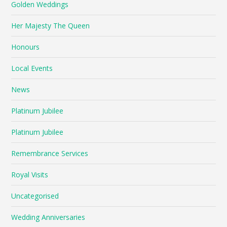
Golden Weddings
Her Majesty The Queen
Honours
Local Events
News
Platinum Jubilee
Platinum Jubilee
Remembrance Services
Royal Visits
Uncategorised
Wedding Anniversaries