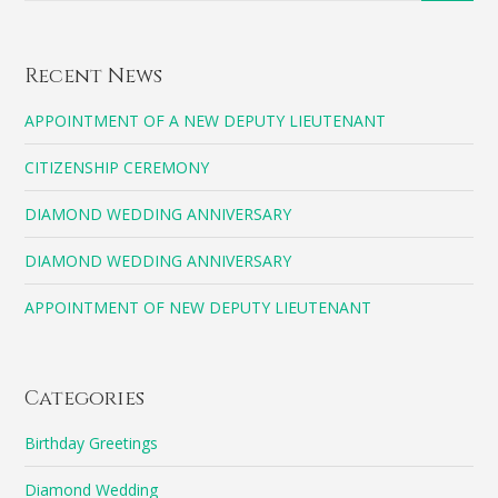
Recent News
APPOINTMENT OF A NEW DEPUTY LIEUTENANT
CITIZENSHIP CEREMONY
DIAMOND WEDDING ANNIVERSARY
DIAMOND WEDDING ANNIVERSARY
APPOINTMENT OF NEW DEPUTY LIEUTENANT
Categories
Birthday Greetings
Diamond Wedding