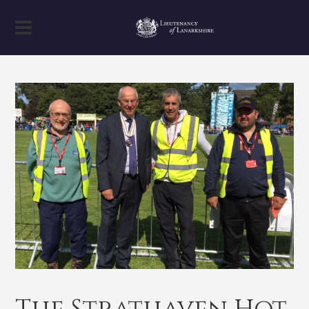
The Strathaven Hot