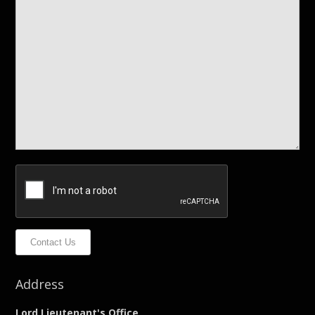
Contact Us
Address
Lord Lieutenant's Office