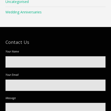
Uncategorised
Wedding Anniversaries
Contact Us
Your Name
Your Email
Message