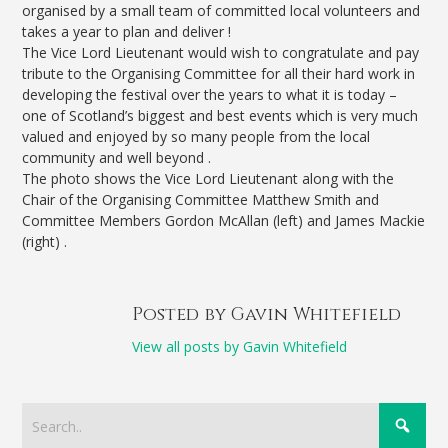
organised by a small team of committed local volunteers and
takes a year to plan and deliver !
The Vice Lord Lieutenant would wish to congratulate and pay
tribute to the Organising Committee for all their hard work in
developing the festival over the years to what it is today –
one of Scotland’s biggest and best events which is very much
valued and enjoyed by so many people from the local
community and well beyond .
The photo shows the Vice Lord Lieutenant along with the
Chair of the Organising Committee Matthew Smith and
Committee Members Gordon McAllan (left) and James Mackie
(right) .
Posted by Gavin Whitefield
View all posts by Gavin Whitefield