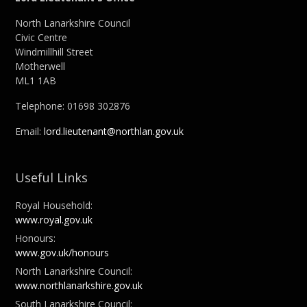
North Lanarkshire Council
Civic Centre
Windmillhill Street
Motherwell
ML1 1AB
Telephone: 01698 302876
Email:
lord.lieutenant@northlan.gov.uk
Useful Links
Royal Household:
www.royal.gov.uk
Honours:
www.gov.uk/honours
North Lanarkshire Council:
www.northlanarkshire.gov.uk
South Lanarkshire Council: