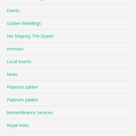
Events
Golden Weddings
Her Majesty The Queen
Honours
Local Events
News
Platinum Jubilee
Platinum Jubilee
Remembrance Services
Royal Visits