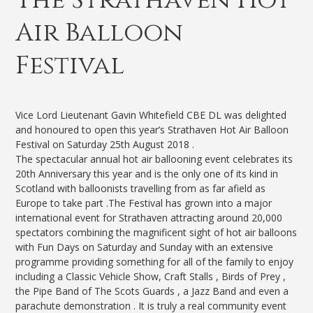
Air Balloon
Festival
Vice Lord Lieutenant Gavin Whitefield CBE DL was delighted
and honoured to open this year’s Strathaven Hot Air Balloon
Festival on Saturday 25th August 2018 .
The spectacular annual hot air ballooning event celebrates its
20th Anniversary this year and is the only one of its kind in
Scotland with balloonists travelling from as far afield as
Europe to take part .The Festival has grown into a major
international event for Strathaven attracting around 20,000
spectators combining the magnificent sight of hot air balloons
with Fun Days on Saturday and Sunday with an extensive
programme providing something for all of the family to enjoy
including a Classic Vehicle Show, Craft Stalls , Birds of Prey ,
the Pipe Band of The Scots Guards , a Jazz Band and even a
parachute demonstration . It is truly a real community event