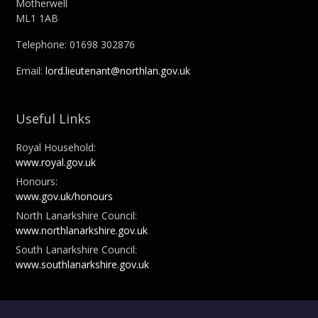
Motherwell
ML1 1AB
Telephone: 01698 302876
Email:
lord.lieutenant@northlan.gov.uk
Useful Links
Royal Household:
www.royal.gov.uk
Honours:
www.gov.uk/honours
North Lanarkshire Council:
www.northlanarkshire.gov.uk
South Lanarkshire Council:
www.southlanarkshire.gov.uk