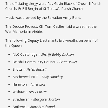
The officiating clergy were Rev Gavin Black of Crosshill Parish
Church, Fr Bill Bergin of St Teresa’s Parish Church.
Music was provided by the Salvation Army Band.
The Depute Provost, Cllr Tom Castles, laid a wreath at the
War Memorial in Airdrie.
The following Deputy Lieutenants laid wreaths on behalf of
the Queen.
NLC Coatbridge –
Sheriff Bobby Dickson
Bellshill Community Council –
Brian Miller
Shotts –
Helen Russell
Motherwell NLC –
Lady Haughey
Hamilton –
Janet Low
Wishaw –
Terry Currie
Strathaven –
Margaret Morton
Bothwell –
Andy Braidwood