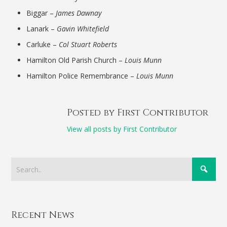
Biggar –
James Dawnay
Lanark –
Gavin Whitefield
Carluke –
Col Stuart Roberts
Hamilton Old Parish Church –
Louis Munn
Hamilton Police Remembrance –
Louis Munn
Posted by First Contributor
View all posts by First Contributor
Recent News