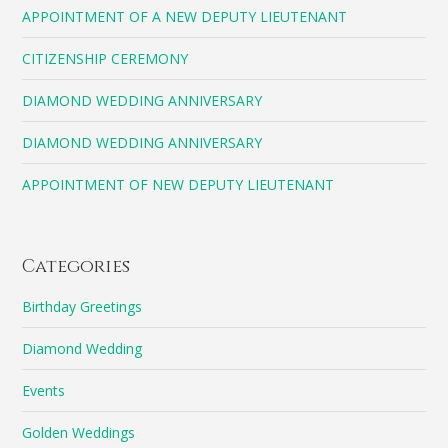
APPOINTMENT OF A NEW DEPUTY LIEUTENANT
CITIZENSHIP CEREMONY
DIAMOND WEDDING ANNIVERSARY
DIAMOND WEDDING ANNIVERSARY
APPOINTMENT OF NEW DEPUTY LIEUTENANT
Categories
Birthday Greetings
Diamond Wedding
Events
Golden Weddings