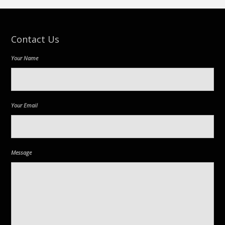
Contact Us
Your Name
Your Email
Message