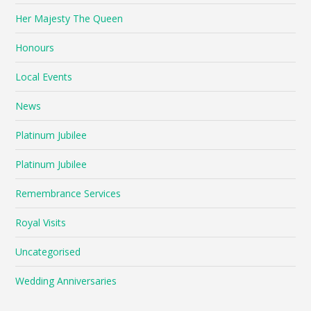
Her Majesty The Queen
Honours
Local Events
News
Platinum Jubilee
Platinum Jubilee
Remembrance Services
Royal Visits
Uncategorised
Wedding Anniversaries