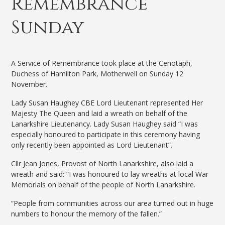
Remembrance
Sunday
A Service of Remembrance took place at the Cenotaph,
Duchess of Hamilton Park, Motherwell on Sunday 12
November.
Lady Susan Haughey CBE Lord Lieutenant represented Her
Majesty The Queen and laid a wreath on behalf of the
Lanarkshire Lieutenancy. Lady Susan Haughey said “I was
especially honoured to participate in this ceremony having
only recently been appointed as Lord Lieutenant”.
Cllr Jean Jones, Provost of North Lanarkshire, also laid a
wreath and said: “I was honoured to lay wreaths at local War
Memorials on behalf of the people of North Lanarkshire.
“People from communities across our area turned out in huge
numbers to honour the memory of the fallen.”