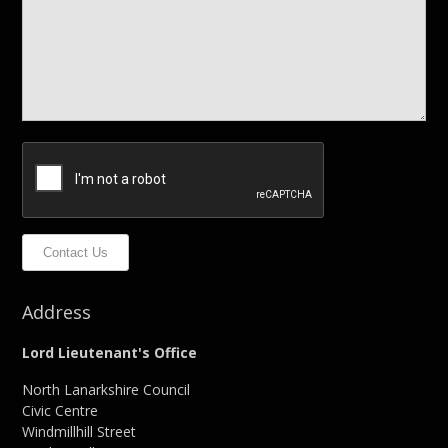
Contact Us
Address
Lord Lieutenant's Office
North Lanarkshire Council
Civic Centre
Windmillhill Street