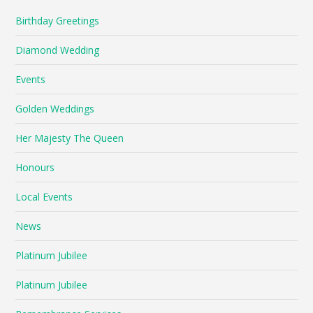
Birthday Greetings
Diamond Wedding
Events
Golden Weddings
Her Majesty The Queen
Honours
Local Events
News
Platinum Jubilee
Platinum Jubilee