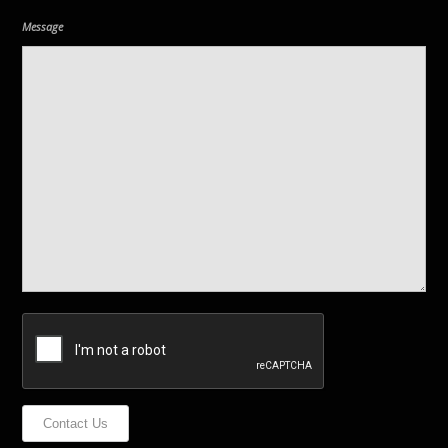
Message
Contact Us