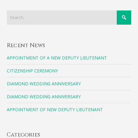
Recent News
APPOINTMENT OF A NEW DEPUTY LIEUTENANT
CITIZENSHIP CEREMONY
DIAMOND WEDDING ANNIVERSARY
DIAMOND WEDDING ANNIVERSARY
APPOINTMENT OF NEW DEPUTY LIEUTENANT
Categories