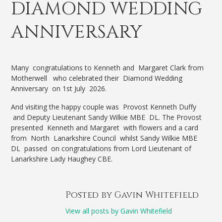
DIAMOND WEDDING
ANNIVERSARY
Many congratulations to Kenneth and Margaret Clark from
Motherwell who celebrated their Diamond Wedding
Anniversary on 1st July 2026.
And visiting the happy couple was Provost Kenneth Duffy
and Deputy Lieutenant Sandy Wilkie MBE DL. The Provost
presented Kenneth and Margaret with flowers and a card
from North Lanarkshire Council whilst Sandy Wilkie MBE
DL passed on congratulations from Lord Lieutenant of
Lanarkshire Lady Haughey CBE.
Posted by Gavin Whitefield
View all posts by Gavin Whitefield