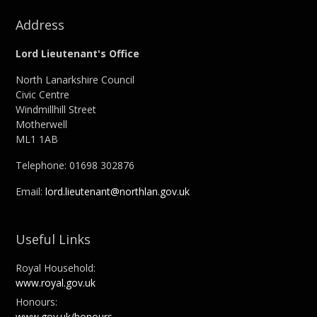
Address
Lord Lieutenant's Office
North Lanarkshire Council
Civic Centre
Windmillhill Street
Motherwell
ML1 1AB
Telephone: 01698 302876
Email:
lord.lieutenant@northlan.gov.uk
Useful Links
Royal Household:
www.royal.gov.uk
Honours:
www.gov.uk/honours