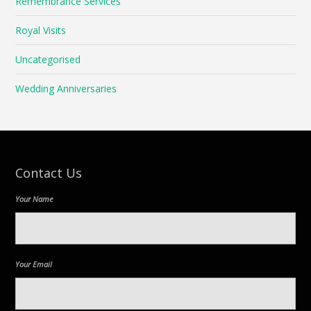
Remembrance Services
Royal Visits
Uncategorised
Wedding Anniversaries
Contact Us
Your Name
Your Email