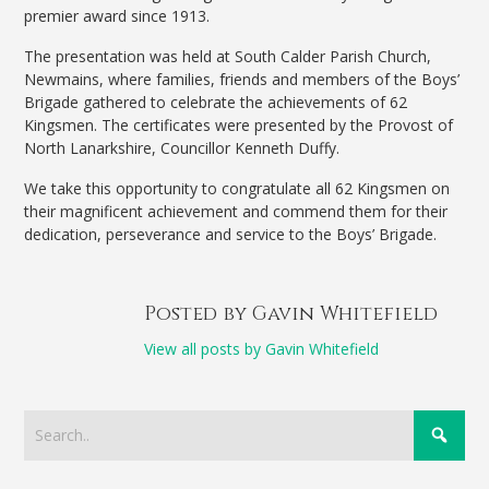
premier award since 1913.
The presentation was held at South Calder Parish Church,
Newmains, where families, friends and members of the Boys’
Brigade gathered to celebrate the achievements of 62
Kingsmen. The certificates were presented by the Provost of
North Lanarkshire, Councillor Kenneth Duffy.
We take this opportunity to congratulate all 62 Kingsmen on
their magnificent achievement and commend them for their
dedication, perseverance and service to the Boys’ Brigade.
Posted by Gavin Whitefield
View all posts by Gavin Whitefield