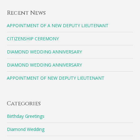
Recent News
APPOINTMENT OF A NEW DEPUTY LIEUTENANT
CITIZENSHIP CEREMONY
DIAMOND WEDDING ANNIVERSARY
DIAMOND WEDDING ANNIVERSARY
APPOINTMENT OF NEW DEPUTY LIEUTENANT
Categories
Birthday Greetings
Diamond Wedding