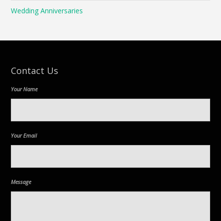
Wedding Anniversaries
Contact Us
Your Name
Your Email
Message