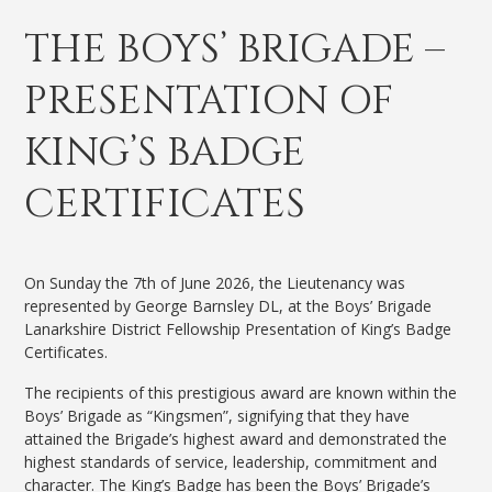
THE BOYS’ BRIGADE –
PRESENTATION OF
KING’S BADGE
CERTIFICATES
On Sunday the 7th of June 2026, the Lieutenancy was
represented by George Barnsley DL, at the Boys’ Brigade
Lanarkshire District Fellowship Presentation of King’s Badge
Certificates.
The recipients of this prestigious award are known within the
Boys’ Brigade as “Kingsmen”, signifying that they have
attained the Brigade’s highest award and demonstrated the
highest standards of service, leadership, commitment and
character. The King’s Badge has been the Boys’ Brigade’s