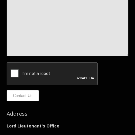
Contact Us
Address
Lord Lieutenant's Office