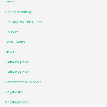
Events
Golden Weddings
Her Majesty The Queen
Honours
Local Events
News
Platinum Jubilee
Platinum Jubilee
Remembrance Services
Royal Visits
Uncategorised