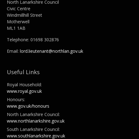
North Lanarkshire Council
Civic Centre
Windmillhill Street
Motherwell
ML1 1AB
Telephone: 01698 302876
Email:
lord.lieutenant@northlan.gov.uk
Useful Links
Royal Household:
www.royal.gov.uk
Honours:
www.gov.uk/honours
North Lanarkshire Council:
www.northlanarkshire.gov.uk
South Lanarkshire Council:
www.southlanarkshire.gov.uk