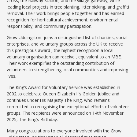
Cross, the Railway Station, and the village gateway, while
leading local projects in tree planting, litter picking, and graffiti
removal. Their work brings people together and has earned
recognition for horticultural achievement, environmental
responsibility, and community participation.
Grow Uddingston joins a distinguished list of charities, social
enterprises, and voluntary groups across the UK to receive
this prestigious award , the highest recognition a local
voluntary organisation can receive , equivalent to an MBE.
Their work exemplifies the outstanding contribution of
volunteers to strengthening local communities and improving
lives.
The King’s Award for Voluntary Service was established in
2002 to celebrate Queen Elizabeth II’s Golden Jubilee and
continues under His Majesty The King, who remains
committed to recognising the exceptional efforts of volunteer
groups. The recipients were announced on 14th November
2025, The King’s Birthday.
Many congratulations to everyone involved with the Grow