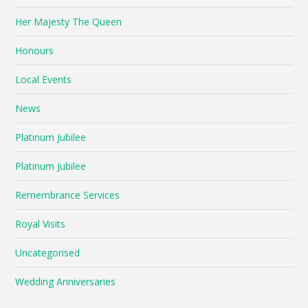
Her Majesty The Queen
Honours
Local Events
News
Platinum Jubilee
Platinum Jubilee
Remembrance Services
Royal Visits
Uncategorised
Wedding Anniversaries