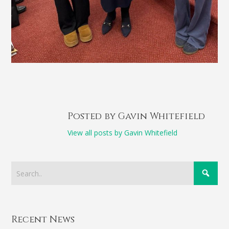
Posted by Gavin Whitefield
View all posts by Gavin Whitefield
Recent News