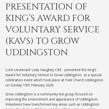
PRESENTATION OF
KING’S AWARD FOR
VOLUNTARY SERVICE
(KAVS) TO GROW
UDDINGSTON
Lord-Lieutenant Lady Haughey CBE presented the King’s
Award for Voluntary Service to Grow Uddingston at a special
celebration event which took place at Park Church Uddingston
on Sunday 15th February 2026.
Grow Uddingston is a community-led group focused on
improving the environment and appearance of Uddingston.
Volunteers have transformed key areas such as Uddingston