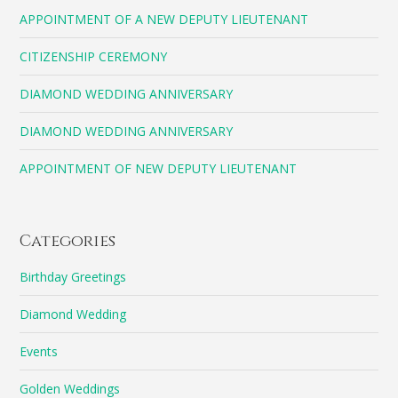
APPOINTMENT OF A NEW DEPUTY LIEUTENANT
CITIZENSHIP CEREMONY
DIAMOND WEDDING ANNIVERSARY
DIAMOND WEDDING ANNIVERSARY
APPOINTMENT OF NEW DEPUTY LIEUTENANT
Categories
Birthday Greetings
Diamond Wedding
Events
Golden Weddings