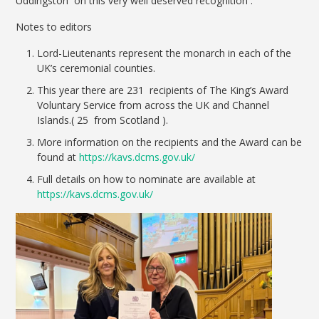
Uddingston on this very well deserved recognition .
Notes to editors
Lord-Lieutenants represent the monarch in each of the
UK’s ceremonial counties.
This year there are 231 recipients of The King’s Award
Voluntary Service from across the UK and Channel
Islands.( 25 from Scotland ).
More information on the recipients and the Award can be
found at
https://kavs.dcms.gov.uk/
Full details on how to nominate are available at
https://kavs.dcms.gov.uk/