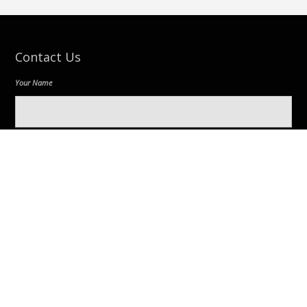
Contact Us
Your Name
Your Email
Message