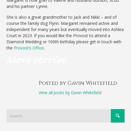
Margaret is now gran to Valerie and husband Gordon, Scott
and his partner Lynne.
She is also a great grandmother to Jack and Nikki – and of
course the family dog Flynn. Margaret remained active and
independent for many years but eventually moved into Ashlea
Court in 2023. If you would like the Provost to attend a
Diamond Wedding or 100th birthday please get in touch with
the
Provost’s Office
.
Posted by Gavin Whitefield
View all posts by Gavin Whitefield