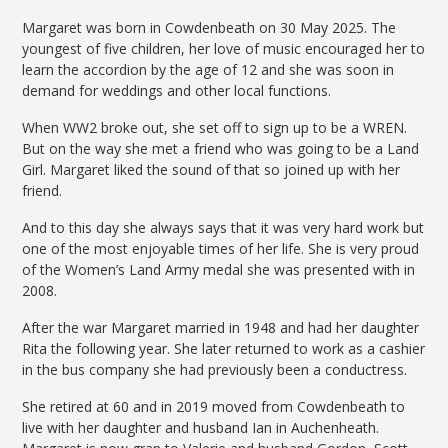
Margaret was born in Cowdenbeath on 30 May 2025. The
youngest of five children, her love of music encouraged her to
learn the accordion by the age of 12 and she was soon in
demand for weddings and other local functions.
When WW2 broke out, she set off to sign up to be a WREN.
But on the way she met a friend who was going to be a Land
Girl. Margaret liked the sound of that so joined up with her
friend.
And to this day she always says that it was very hard work but
one of the most enjoyable times of her life. She is very proud
of the Women’s Land Army medal she was presented with in
2008.
After the war Margaret married in 1948 and had her daughter
Rita the following year. She later returned to work as a cashier
in the bus company she had previously been a conductress.
She retired at 60 and in 2019 moved from Cowdenbeath to
live with her daughter and husband Ian in Auchenheath.