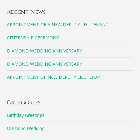
Recent News
APPOINTMENT OF A NEW DEPUTY LIEUTENANT
CITIZENSHIP CEREMONY
DIAMOND WEDDING ANNIVERSARY
DIAMOND WEDDING ANNIVERSARY
APPOINTMENT OF NEW DEPUTY LIEUTENANT
Categories
Birthday Greetings
Diamond Wedding