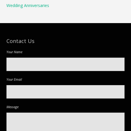
Wedding Anniversaries
Contact Us
Your Name
Your Email
Message