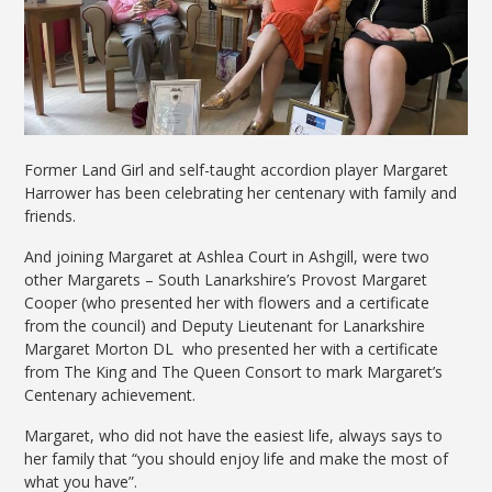
Former Land Girl and self-taught accordion player Margaret
Harrower has been celebrating her centenary with family and
friends.
And joining Margaret at Ashlea Court in Ashgill, were two
other Margarets – South Lanarkshire’s Provost Margaret
Cooper (who presented her with flowers and a certificate
from the council) and Deputy Lieutenant for Lanarkshire
Margaret Morton DL who presented her with a certificate
from The King and The Queen Consort to mark Margaret’s
Centenary achievement.
Margaret, who did not have the easiest life, always says to
her family that “you should enjoy life and make the most of
what you have”.