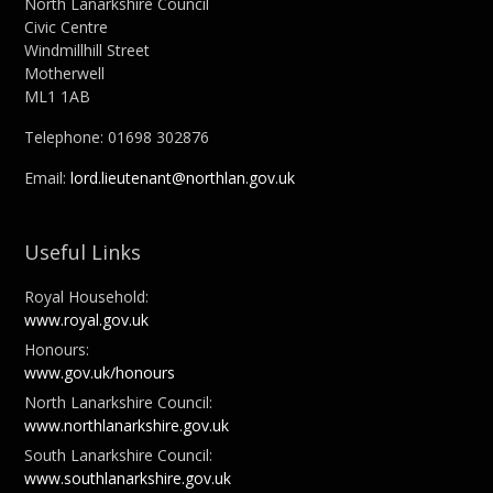
North Lanarkshire Council
Civic Centre
Windmillhill Street
Motherwell
ML1 1AB
Telephone: 01698 302876
Email:
lord.lieutenant@northlan.gov.uk
Useful Links
Royal Household:
www.royal.gov.uk
Honours:
www.gov.uk/honours
North Lanarkshire Council:
www.northlanarkshire.gov.uk
South Lanarkshire Council:
www.southlanarkshire.gov.uk