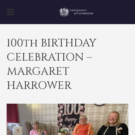
100th BIRTHDAY
CELEBRATION –
MARGARET
HARROWER