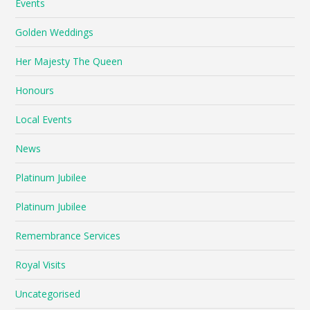
Events
Golden Weddings
Her Majesty The Queen
Honours
Local Events
News
Platinum Jubilee
Platinum Jubilee
Remembrance Services
Royal Visits
Uncategorised