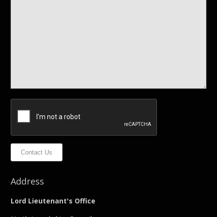
Contact Us
Address
Lord Lieutenant's Office