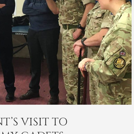
’S VISIT TO