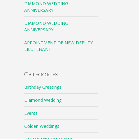
DIAMOND WEDDING
ANNIVERSARY
DIAMOND WEDDING
ANNIVERSARY
APPOINTMENT OF NEW DEPUTY
LIEUTENANT
Categories
Birthday Greetings
Diamond Wedding
Events
Golden Weddings