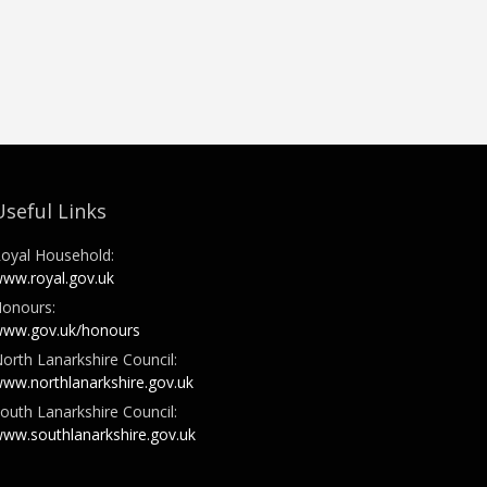
Useful Links
oyal Household:
ww.royal.gov.uk
onours:
ww.gov.uk/honours
orth Lanarkshire Council:
ww.northlanarkshire.gov.uk
outh Lanarkshire Council:
ww.southlanarkshire.gov.uk