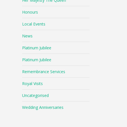
Her Majesty The Queen
Honours
Local Events
News
Platinum Jubilee
Platinum Jubilee
Remembrance Services
Royal Visits
Uncategorised
Wedding Anniversaries