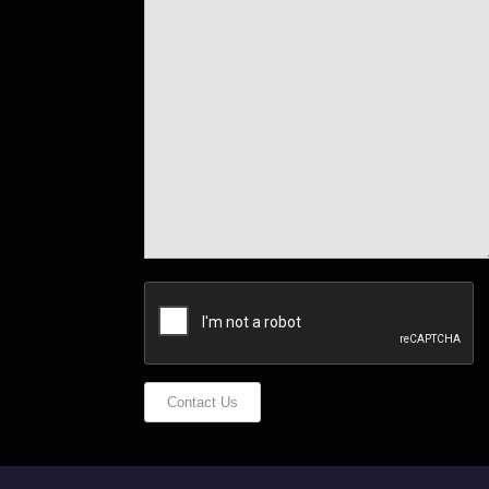
Contact Us