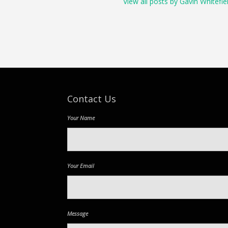
View all posts by Gavin Whitefie
Contact Us
Your Name
Your Email
Message