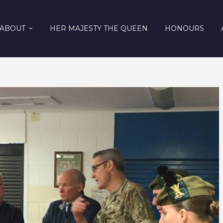
ABOUT
HER MAJESTY THE QUEEN
HONOURS