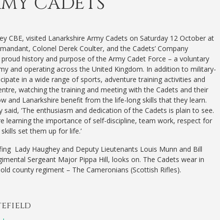
RMY CADETS
ey CBE, visited Lanarkshire Army Cadets on Saturday 12 October at
andant, Colonel Derek Coulter, and the Cadets’ Company
proud history and purpose of the Army Cadet Force – a voluntary
y and operating across the United Kingdom. In addition to military-
ipate in a wide range of sports, adventure training activities and
entre, watching the training and meeting with the Cadets and their
 and Lanarkshire benefit from the life-long skills that they learn.
said, ‘The enthusiasm and dedication of the Cadets is plain to see.
 learning the importance of self-discipline, team work, respect for
ills set them up for life.’
ing Lady Haughey and Deputy Lieutenants Louis Munn and Bill
imental Sergeant Major Pippa Hill, looks on. The Cadets wear in
s old county regiment – The Cameronians (Scottish Rifles).
tefield