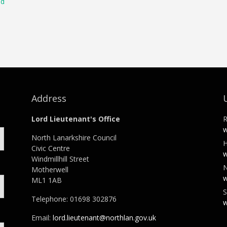
ld
Address
Lord Lieutenant's Office
R
w
North Lanarkshire Council
H
Civic Centre
w
Windmillhill Street
N
Motherwell
w
ML1 1AB
S
Telephone: 01698 302876
w
Email:
lord.lieutenant@northlan.gov.uk