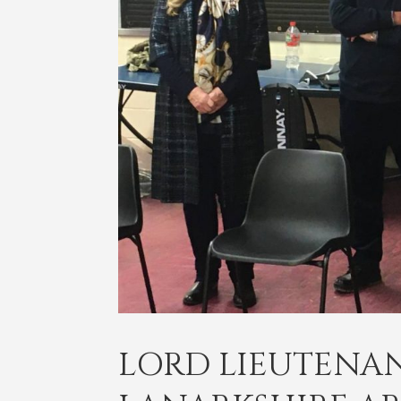
LORD LIEUTENANT