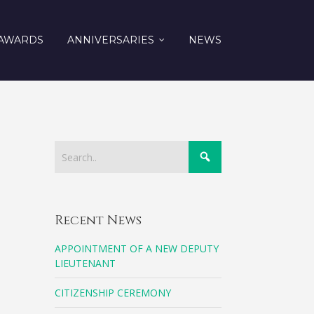
AWARDS
ANNIVERSARIES
NEWS
Recent News
APPOINTMENT OF A NEW DEPUTY
LIEUTENANT
CITIZENSHIP CEREMONY