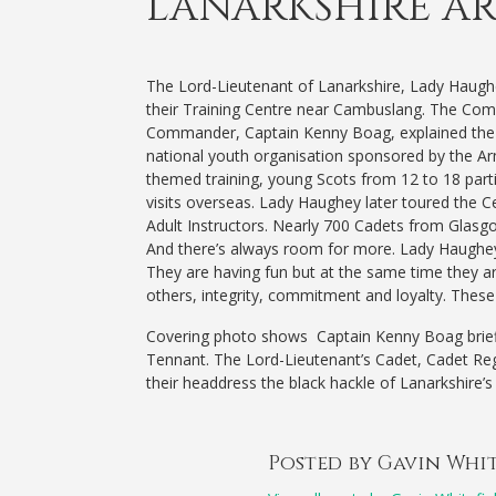
LANARKSHIRE A
The Lord-Lieutenant of Lanarkshire, Lady Haugh
their Training Centre near Cambuslang.
The Comm
Commander, Captain Kenny Boag, explained the 
national youth organisation sponsored by the Arm
themed training, young Scots from 12 to 18 partic
visits overseas. Lady Haughey later toured the C
Adult Instructors. Nearly 700 Cadets from Glasgow
And there’s always room for more. Lady Haughey 
They are having fun but at the same time they are
others, integrity, commitment and loyalty. These sk
Covering photo shows Captain Kenny Boag brief
Tennant. The Lord-Lieutenant’s Cadet, Cadet Reg
their headdress the black hackle of Lanarkshire’
Posted by Gavin Whi