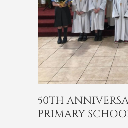
50TH ANNIVERSA
PRIMARY SCHOO