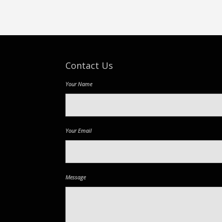
Contact Us
Your Name
Your Email
Message