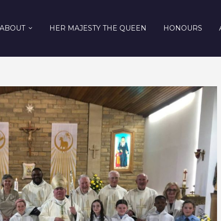
ABOUT
HER MAJESTY THE QUEEN
HONOURS