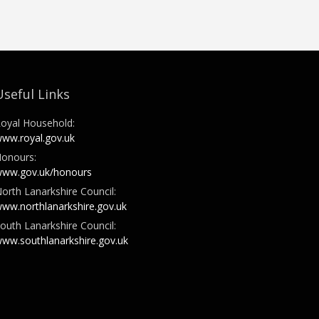
Useful Links
oyal Household:
ww.royal.gov.uk
onours:
ww.gov.uk/honours
orth Lanarkshire Council:
ww.northlanarkshire.gov.uk
outh Lanarkshire Council:
ww.southlanarkshire.gov.uk