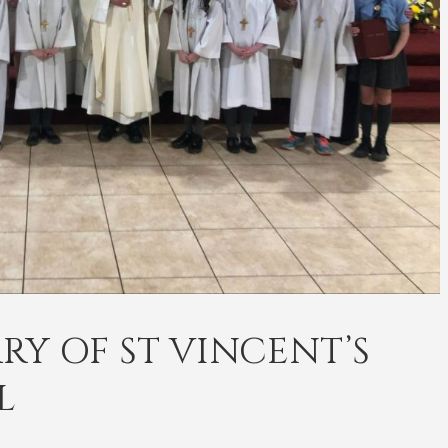
RY OF ST VINCENT’S
L