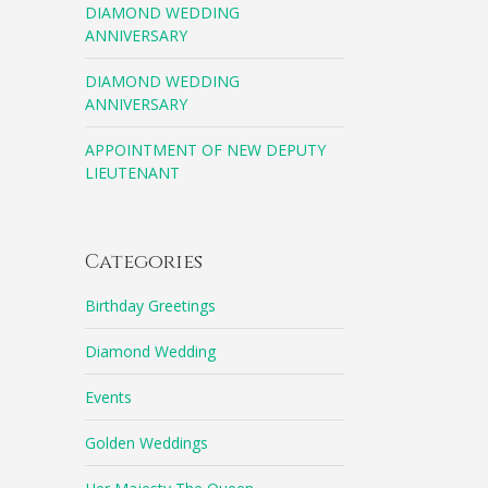
DIAMOND WEDDING
ANNIVERSARY
DIAMOND WEDDING
ANNIVERSARY
APPOINTMENT OF NEW DEPUTY
LIEUTENANT
Categories
Birthday Greetings
Diamond Wedding
Events
Golden Weddings