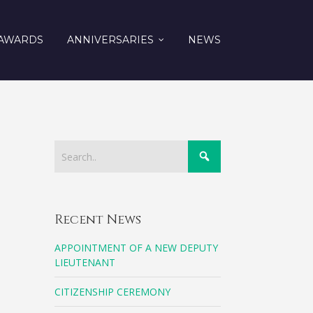
AWARDS
ANNIVERSARIES
NEWS
Recent News
APPOINTMENT OF A NEW DEPUTY
LIEUTENANT
CITIZENSHIP CEREMONY