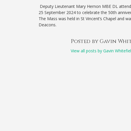
Deputy Lieutenant Mary Hernon MBE DL attende
25 September 2024 to celebrate the 50th anniversa
The Mass was held in St Vincent’s Chapel and wa
Deacons.
Posted by Gavin Whi
View all posts by Gavin Whitefie