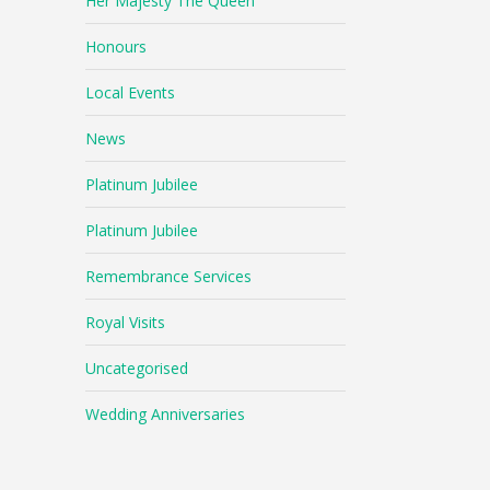
Her Majesty The Queen
Honours
Local Events
News
Platinum Jubilee
Platinum Jubilee
Remembrance Services
Royal Visits
Uncategorised
Wedding Anniversaries