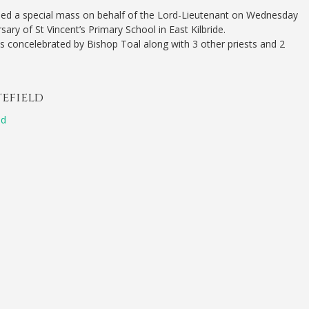
d a special mass on behalf of the Lord-Lieutenant on Wednesday
ry of St Vincent’s Primary School in East Kilbride.
s concelebrated by Bishop Toal along with 3 other priests and 2
tefield
ld