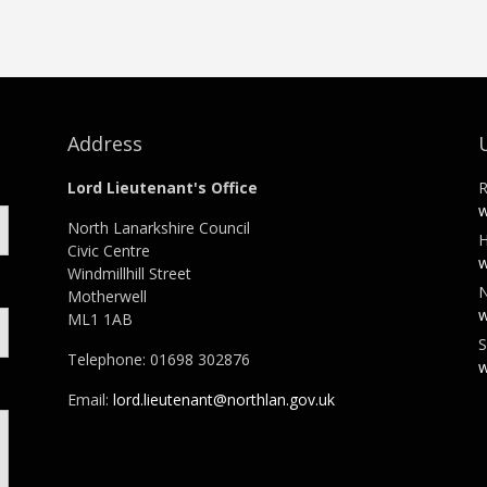
Address
Lord Lieutenant's Office
R
w
North Lanarkshire Council
H
Civic Centre
w
Windmillhill Street
N
Motherwell
w
ML1 1AB
S
Telephone: 01698 302876
w
Email:
lord.lieutenant@northlan.gov.uk