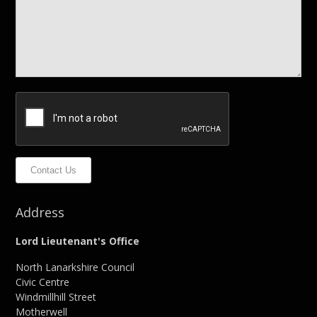
Contact Us
Address
Lord Lieutenant's Office
North Lanarkshire Council
Civic Centre
Windmillhill Street
Motherwell