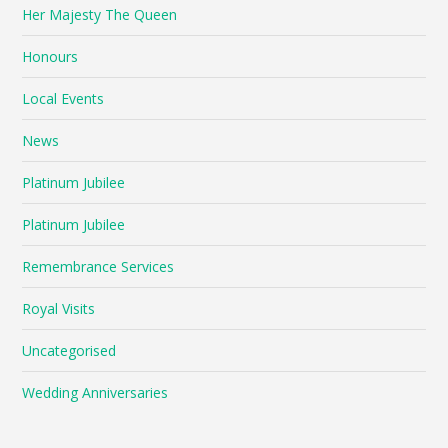
Her Majesty The Queen
Honours
Local Events
News
Platinum Jubilee
Platinum Jubilee
Remembrance Services
Royal Visits
Uncategorised
Wedding Anniversaries