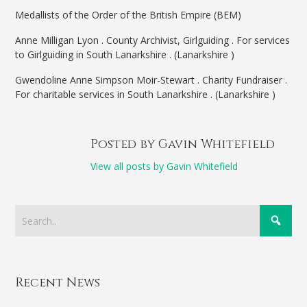
Medallists of the Order of the British Empire (BEM)
Anne Milligan Lyon . County Archivist, Girlguiding . For services
to Girlguiding in South Lanarkshire . (Lanarkshire )
Gwendoline Anne Simpson Moir-Stewart . Charity Fundraiser .
For charitable services in South Lanarkshire . (Lanarkshire )
Posted by Gavin Whitefield
View all posts by Gavin Whitefield
Recent News