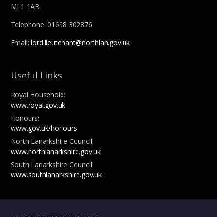
ML1 1AB
Telephone: 01698 302876
Email:
lord.lieutenant@northlan.gov.uk
Useful Links
Royal Household:
www.royal.gov.uk
Honours:
www.gov.uk/honours
North Lanarkshire Council:
www.northlanarkshire.gov.uk
South Lanarkshire Council:
www.southlanarkshire.gov.uk