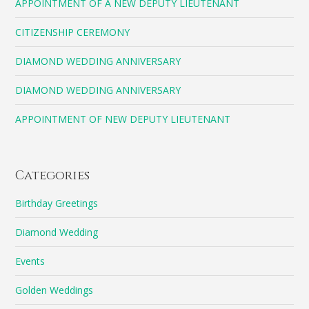
APPOINTMENT OF A NEW DEPUTY LIEUTENANT
CITIZENSHIP CEREMONY
DIAMOND WEDDING ANNIVERSARY
DIAMOND WEDDING ANNIVERSARY
APPOINTMENT OF NEW DEPUTY LIEUTENANT
Categories
Birthday Greetings
Diamond Wedding
Events
Golden Weddings