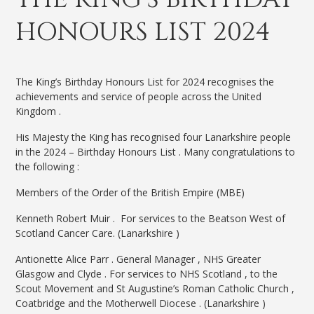
HONOURS LIST 2024
The King’s Birthday Honours List for 2024 recognises the
achievements and service of people across the United
Kingdom .
His Majesty the King has recognised four Lanarkshire people
in the 2024 – Birthday Honours List . Many congratulations to
the following :
Members of the Order of the British Empire (MBE)
Kenneth Robert Muir . For services to the Beatson West of
Scotland Cancer Care. (Lanarkshire )
Antionette Alice Parr . General Manager , NHS Greater
Glasgow and Clyde . For services to NHS Scotland , to the
Scout Movement and St Augustine’s Roman Catholic Church ,
Coatbridge and the Motherwell Diocese . (Lanarkshire )