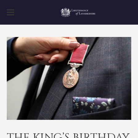
THE KING’S BIRTHDAY