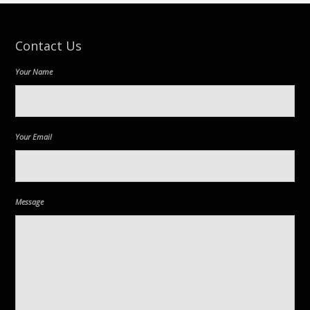
Contact Us
Your Name
Your Email
Message