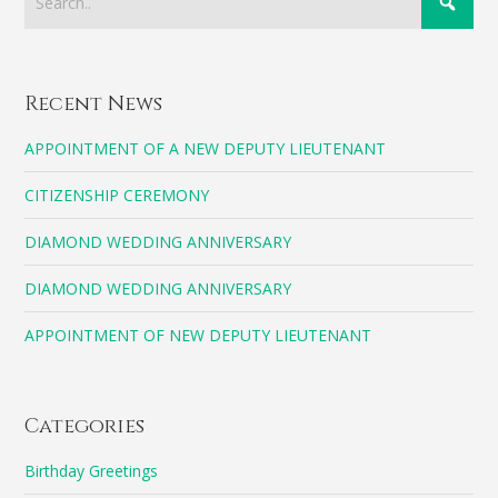
Recent News
APPOINTMENT OF A NEW DEPUTY LIEUTENANT
CITIZENSHIP CEREMONY
DIAMOND WEDDING ANNIVERSARY
DIAMOND WEDDING ANNIVERSARY
APPOINTMENT OF NEW DEPUTY LIEUTENANT
Categories
Birthday Greetings