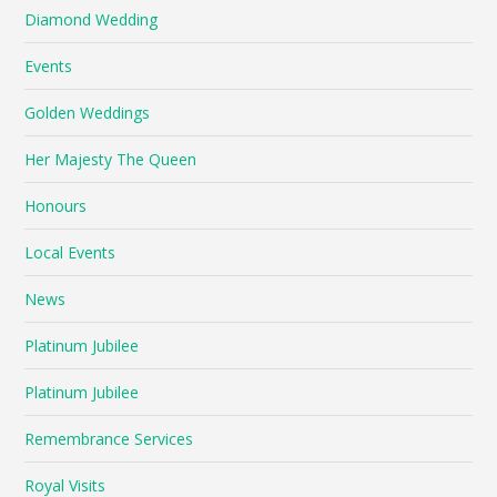
Diamond Wedding
Events
Golden Weddings
Her Majesty The Queen
Honours
Local Events
News
Platinum Jubilee
Platinum Jubilee
Remembrance Services
Royal Visits