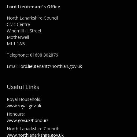
Lord Lieutenant's Office
North Lanarkshire Council
Civic Centre
Windmillhill Street
Motherwell
ML1 1AB
Telephone: 01698 302876
Email:
lord.lieutenant@northlan.gov.uk
Useful Links
Royal Household:
www.royal.gov.uk
Honours:
www.gov.uk/honours
North Lanarkshire Council:
www.northlanarkshire.gov.uk