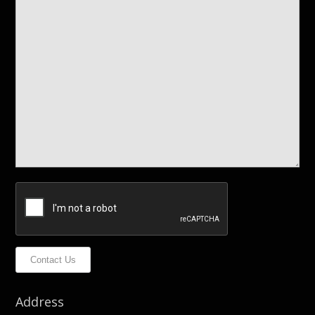
Contact Us
Address