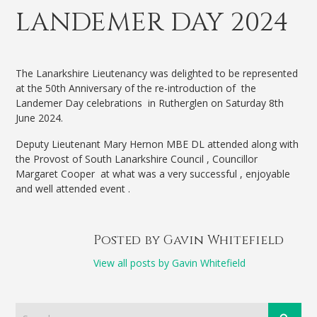
LANDEMER DAY 2024
The Lanarkshire Lieutenancy was delighted to be represented
at the 50th Anniversary of the re-introduction of the
Landemer Day celebrations in Rutherglen on Saturday 8th
June 2024.
Deputy Lieutenant Mary Hernon MBE DL attended along with
the Provost of South Lanarkshire Council , Councillor
Margaret Cooper at what was a very successful , enjoyable
and well attended event .
Posted by Gavin Whitefield
View all posts by Gavin Whitefield