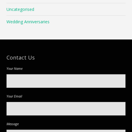
Uncategorised
Wedding Anniversaries
Contact Us
Your Name
Your Email
Message