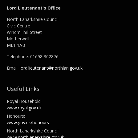
Lord Lieutenant's Office
North Lanarkshire Council
Civic Centre
Windmillhill Street
Motherwell
ML1 1AB
Telephone: 01698 302876
Email:
lord.lieutenant@northlan.gov.uk
Useful Links
Royal Household:
www.royal.gov.uk
Honours:
www.gov.uk/honours
North Lanarkshire Council:
www.northlanarkshire.gov.uk