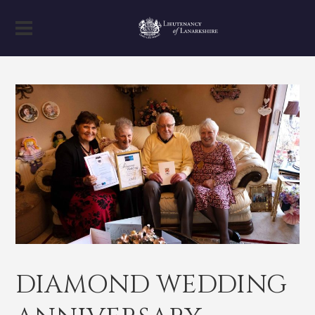
DIAMOND WEDDING