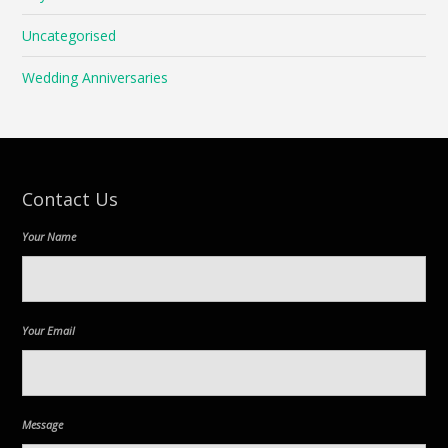
Uncategorised
Wedding Anniversaries
Contact Us
Your Name
Your Email
Message