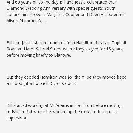
And 60 years on to the day Bill and Jessie celebrated their
Diamond Wedding Anniversary with special guests South
Lanarkshire Provost Margaret Cooper and Deputy Lieutenant
Alison Plummer DL .
Bill and Jessie started married life in Hamilton, firstly in Tuphall
Road and later School Street where they stayed for 15 years
before moving briefly to Blantyre.
But they decided Hamilton was for them, so they moved back
and bought a house in Cyprus Court.
Bill started working at McAdams in Hamilton before moving
to British Rail where he worked up the ranks to become a
supervisor.