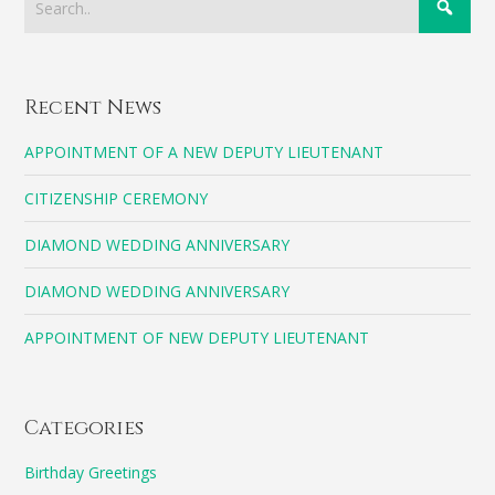
Recent News
APPOINTMENT OF A NEW DEPUTY LIEUTENANT
CITIZENSHIP CEREMONY
DIAMOND WEDDING ANNIVERSARY
DIAMOND WEDDING ANNIVERSARY
APPOINTMENT OF NEW DEPUTY LIEUTENANT
Categories
Birthday Greetings