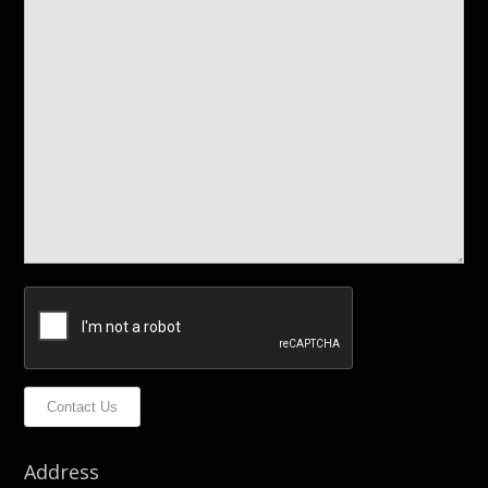
Contact Us
Address