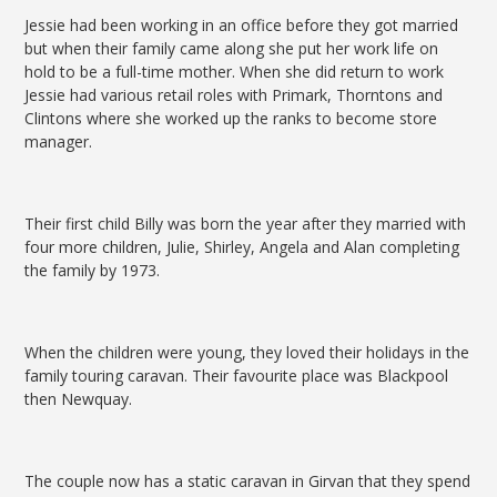
Jessie had been working in an office before they got married
but when their family came along she put her work life on
hold to be a full-time mother. When she did return to work
Jessie had various retail roles with Primark, Thorntons and
Clintons where she worked up the ranks to become store
manager.
Their first child Billy was born the year after they married with
four more children, Julie, Shirley, Angela and Alan completing
the family by 1973.
When the children were young, they loved their holidays in the
family touring caravan. Their favourite place was Blackpool
then Newquay.
The couple now has a static caravan in Girvan that they spend