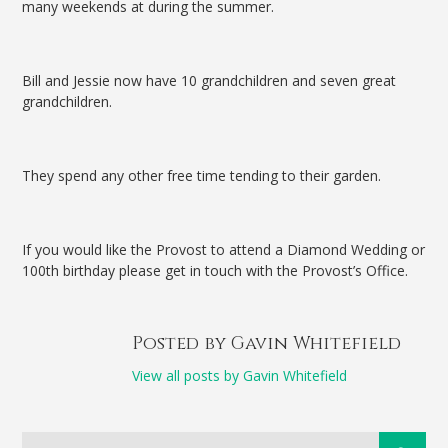
many weekends at during the summer.
Bill and Jessie now have 10 grandchildren and seven great
grandchildren.
They spend any other free time tending to their garden.
If you would like the Provost to attend a Diamond Wedding or
100th birthday please get in touch with the Provost’s Office.
Posted by Gavin Whitefield
View all posts by Gavin Whitefield