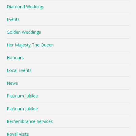
Diamond Wedding
Events
Golden Weddings
Her Majesty The Queen
Honours
Local Events
News
Platinum Jubilee
Platinum Jubilee
Remembrance Services
Royal Visits