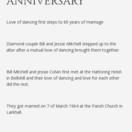
ANNIVERSARY
Love of dancing first steps to 60 years of marriage
Diamond couple Bill and Jessie Mitchell stepped up to the
alter after a mutual love of dancing brought them together.
Bill Mitchell and Jessie Colvin first met at the Hattonrig Hotel
in Bellshill and their love of dancing and love for each other
did the rest.
They got married on 7 of March 1964 at the Parish Church in
Larkhall.