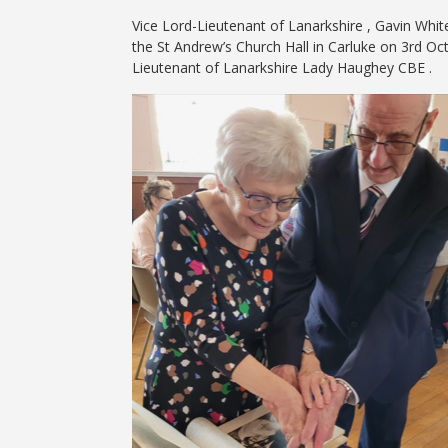
Vice Lord-Lieutenant of Lanarkshire , Gavin Whit
the St Andrew’s Church Hall in Carluke on 3rd O
Lieutenant of Lanarkshire Lady Haughey CBE .