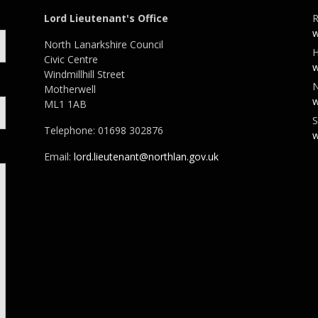
Lord Lieutenant's Office
R
w
North Lanarkshire Council
H
Civic Centre
w
Windmillhill Street
N
Motherwell
w
ML1 1AB
S
Telephone: 01698 302876
w
Email:
lord.lieutenant@northlan.gov.uk