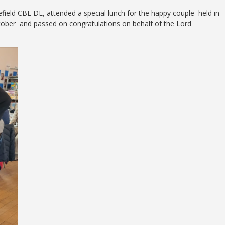
efield CBE DL, attended a special lunch for the happy couple held in
ctober and passed on congratulations on behalf of the Lord