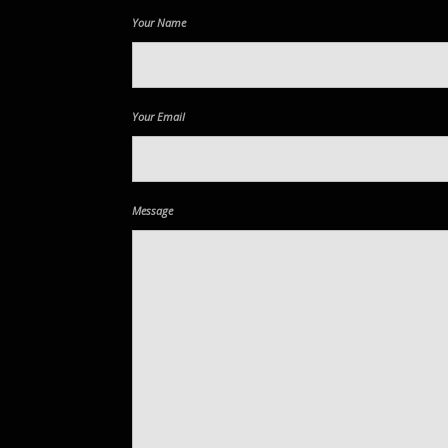
Your Name
Your Email
Message