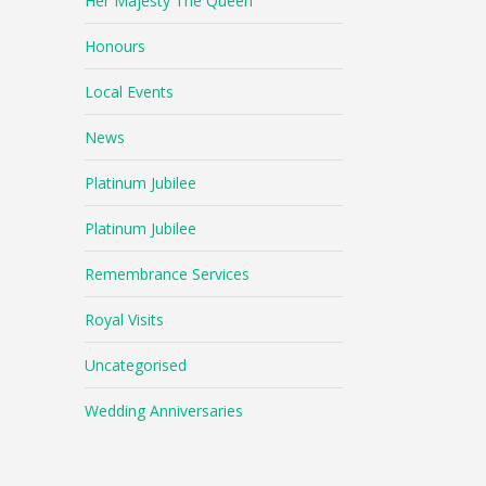
Her Majesty The Queen
Honours
Local Events
News
Platinum Jubilee
Platinum Jubilee
Remembrance Services
Royal Visits
Uncategorised
Wedding Anniversaries