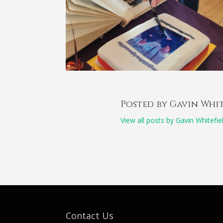
Posted by Gavin Whi
View all posts by Gavin Whitefie
Contact Us