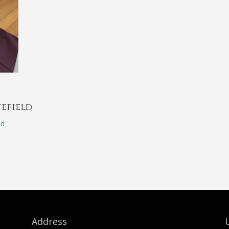
tefield
ld
Address