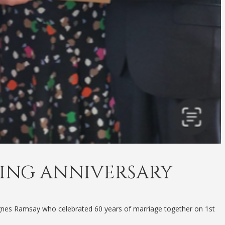
ING ANNIVERSARY
gnes Ramsay who celebrated 60 years of marriage together on 1st