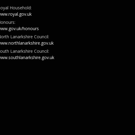
oyal Household:
ww.royal.gov.uk
onours:
ww.gov.uk/honours
orth Lanarkshire Council:
ww.northlanarkshire.gov.uk
outh Lanarkshire Council:
ww.southlanarkshire.gov.uk