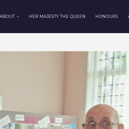
ABOUT
HER MAJESTY THE QUEEN
HONOURS