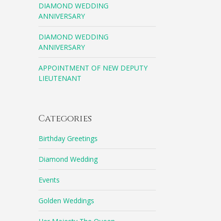
DIAMOND WEDDING
ANNIVERSARY
DIAMOND WEDDING
ANNIVERSARY
APPOINTMENT OF NEW DEPUTY
LIEUTENANT
Categories
Birthday Greetings
Diamond Wedding
Events
Golden Weddings