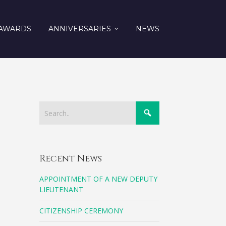
AWARDS
ANNIVERSARIES
NEWS
Recent News
APPOINTMENT OF A NEW DEPUTY
LIEUTENANT
CITIZENSHIP CEREMONY