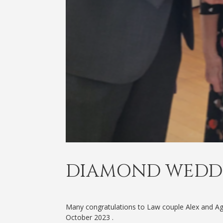
DIAMOND WEDD
Many congratulations to Law couple Alex and A
October 2023 .