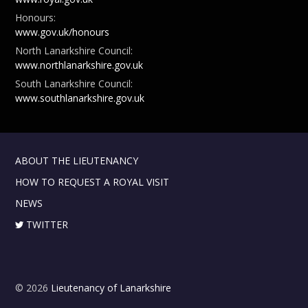
Honours:
www.gov.uk/honours
North Lanarkshire Council:
www.northlanarkshire.gov.uk
South Lanarkshire Council:
www.southlanarkshire.gov.uk
ABOUT THE LIEUTENANCY
HOW TO REQUEST A ROYAL VISIT
NEWS
TWITTER
© 2026
Lieutenancy of Lanarkshire