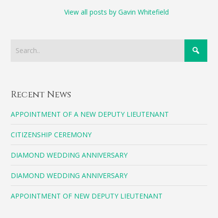
View all posts by Gavin Whitefield
Recent News
APPOINTMENT OF A NEW DEPUTY LIEUTENANT
CITIZENSHIP CEREMONY
DIAMOND WEDDING ANNIVERSARY
DIAMOND WEDDING ANNIVERSARY
APPOINTMENT OF NEW DEPUTY LIEUTENANT