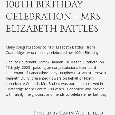
100TH BIRTHDAY
CELEBRATION – MRS
ELIZABETH BATTLES
Many congratulations to Mrs Elizabeth Battles from
Coatbridge who recently celebrated her 100th Birthday .
Deputy Lieutenant Derrick Hannan DL visited Elizabeth on
13th July 2023 passing on congratulations from Lord
Lieutenant of Lanarkshire Lady Haughey CBE whilst Provost
Kenneth Duffy presented flowers on behalf of North
Lanarkshire Council . Mrs Battles was born and has lived in
Coatbridge for her entire 100 years . Her house was packed
with family , neighbours and friends to celebrate her birthday .
Posted by Gavin Whitefield