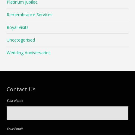
Platinum Jubilee
Remembrance Services
Royal Visits
Uncategorised
Wedding Anniversaries
Contact Us
Your Name
Your Email