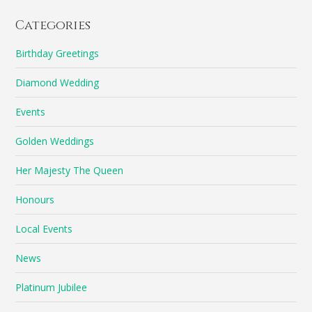
Categories
Birthday Greetings
Diamond Wedding
Events
Golden Weddings
Her Majesty The Queen
Honours
Local Events
News
Platinum Jubilee