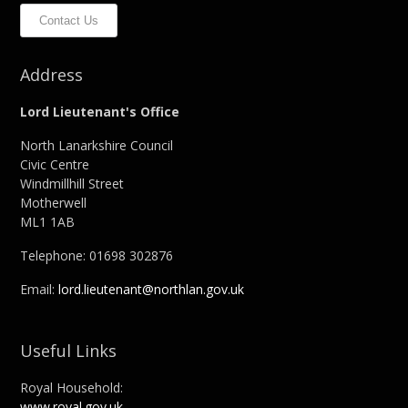
Contact Us
Address
Lord Lieutenant's Office
North Lanarkshire Council
Civic Centre
Windmillhill Street
Motherwell
ML1 1AB
Telephone: 01698 302876
Email:
lord.lieutenant@northlan.gov.uk
Useful Links
Royal Household:
www.royal.gov.uk