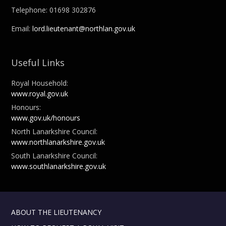
Telephone: 01698 302876
Email:
lord.lieutenant@northlan.gov.uk
Useful Links
Royal Household:
www.royal.gov.uk
Honours:
www.gov.uk/honours
North Lanarkshire Council:
www.northlanarkshire.gov.uk
South Lanarkshire Council:
www.southlanarkshire.gov.uk
ABOUT THE LIEUTENANCY