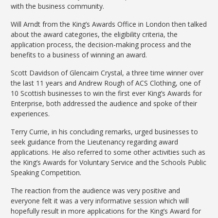
with the business community.
Will Arndt from the King’s Awards Office in London then talked
about the award categories, the eligibility criteria, the
application process, the decision-making process and the
benefits to a business of winning an award.
Scott Davidson of Glencairn Crystal, a three time winner over
the last 11 years and Andrew Rough of ACS Clothing, one of
10 Scottish businesses to win the first ever King’s Awards for
Enterprise, both addressed the audience and spoke of their
experiences.
Terry Currie, in his concluding remarks, urged businesses to
seek guidance from the Lieutenancy regarding award
applications. He also referred to some other activities such as
the King’s Awards for Voluntary Service and the Schools Public
Speaking Competition.
The reaction from the audience was very positive and
everyone felt it was a very informative session which will
hopefully result in more applications for the King’s Award for