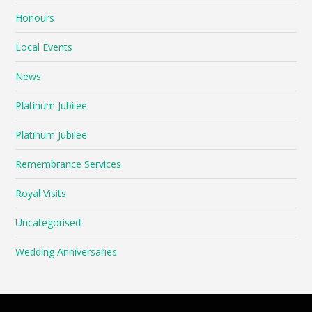
Honours
Local Events
News
Platinum Jubilee
Platinum Jubilee
Remembrance Services
Royal Visits
Uncategorised
Wedding Anniversaries