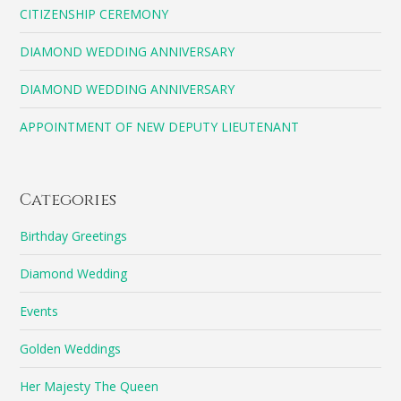
CITIZENSHIP CEREMONY
DIAMOND WEDDING ANNIVERSARY
DIAMOND WEDDING ANNIVERSARY
APPOINTMENT OF NEW DEPUTY LIEUTENANT
Categories
Birthday Greetings
Diamond Wedding
Events
Golden Weddings
Her Majesty The Queen