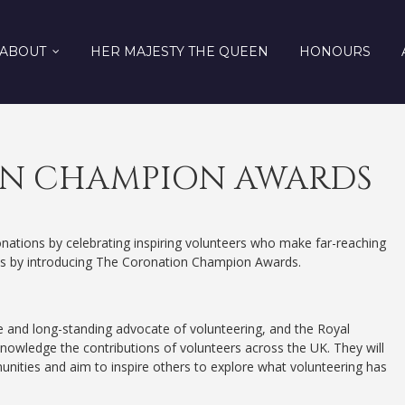
ABOUT
HER MAJESTY THE QUEEN
HONOURS
N CHAMPION AWARDS
nations by celebrating inspiring volunteers who make far-reaching
ties by introducing The Coronation Champion Awards.
 and long-standing advocate of volunteering, and the Royal
knowledge the contributions of volunteers across the UK. They will
ities and aim to inspire others to explore what volunteering has