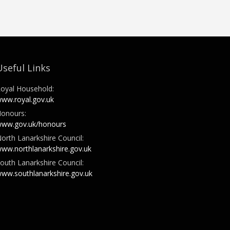
Useful Links
oyal Household:
ww.royal.gov.uk
onours:
ww.gov.uk/honours
orth Lanarkshire Council:
ww.northlanarkshire.gov.uk
outh Lanarkshire Council:
ww.southlanarkshire.gov.uk