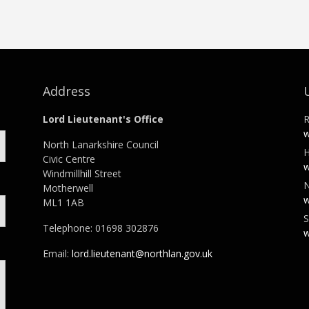
Address
Lord Lieutenant's Office
R
w
North Lanarkshire Council
H
Civic Centre
w
Windmillhill Street
N
Motherwell
w
ML1 1AB
S
Telephone: 01698 302876
w
Email:
lord.lieutenant@northlan.gov.uk