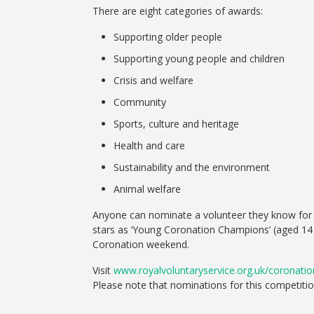
There are eight categories of awards:
Supporting older people
Supporting young people and children
Crisis and welfare
Community
Sports, culture and heritage
Health and care
Sustainability and the environment
Animal welfare
Anyone can nominate a volunteer they know for an
stars as ‘Young Coronation Champions’ (aged 14
Coronation weekend.
Visit
www.royalvoluntaryservice.org.uk/coronat
Please note that nominations for this competitio