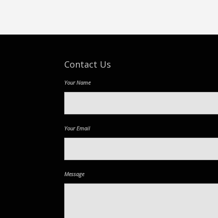
Contact Us
Your Name
Your Email
Message