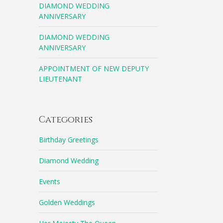
DIAMOND WEDDING
ANNIVERSARY
DIAMOND WEDDING
ANNIVERSARY
APPOINTMENT OF NEW DEPUTY
LIEUTENANT
Categories
Birthday Greetings
Diamond Wedding
Events
Golden Weddings