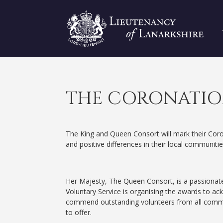
THE CORONATIO
The King and Queen Consort will mark their Coro
and positive differences in their local communi
Her Majesty, The Queen Consort, is a passionate
Voluntary Service is organising the awards to ac
commend outstanding volunteers from all commun
to offer.