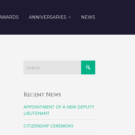
AWARDS
ANNIVERSARIES
NEWS
Recent News
APPOINTMENT OF A NEW DEPUTY
LIEUTENANT
CITIZENSHIP CEREMONY