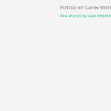
Posted by Gavin Whi
View all posts by Gavin Whitefie