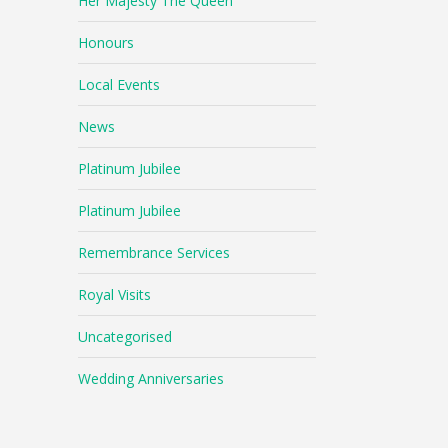
Her Majesty The Queen
Honours
Local Events
News
Platinum Jubilee
Platinum Jubilee
Remembrance Services
Royal Visits
Uncategorised
Wedding Anniversaries