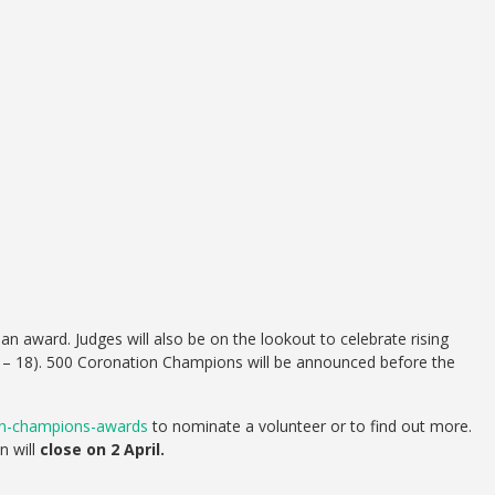
 award. Judges will also be on the lookout to celebrate rising
 – 18). 500 Coronation Champions will be announced before the
ion-champions-awards
to nominate a volunteer or to find out more.
n will
close on 2 April.