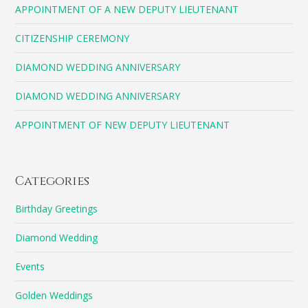
APPOINTMENT OF A NEW DEPUTY LIEUTENANT
CITIZENSHIP CEREMONY
DIAMOND WEDDING ANNIVERSARY
DIAMOND WEDDING ANNIVERSARY
APPOINTMENT OF NEW DEPUTY LIEUTENANT
Categories
Birthday Greetings
Diamond Wedding
Events
Golden Weddings