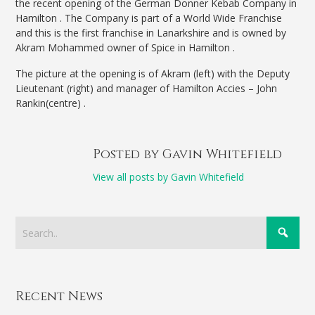
the recent opening of the German Donner Kebab Company in
Hamilton . The Company is part of a World Wide Franchise
and this is the first franchise in Lanarkshire and is owned by
Akram Mohammed owner of Spice in Hamilton .
The picture at the opening is of Akram (left) with the Deputy
Lieutenant (right) and manager of Hamilton Accies – John
Rankin(centre) .
Posted by Gavin Whitefield
View all posts by Gavin Whitefield
Recent News