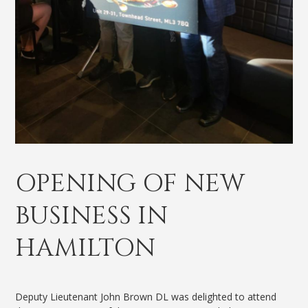
OPENING OF NEW
BUSINESS IN
HAMILTON
Deputy Lieutenant John Brown DL was delighted to attend