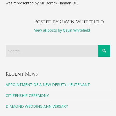
was represented by Mr Derrick Hannan DL.
Posted by Gavin Whitefield
View all posts by Gavin Whitefield
Recent News
APPOINTMENT OF A NEW DEPUTY LIEUTENANT
CITIZENSHIP CEREMONY
DIAMOND WEDDING ANNIVERSARY