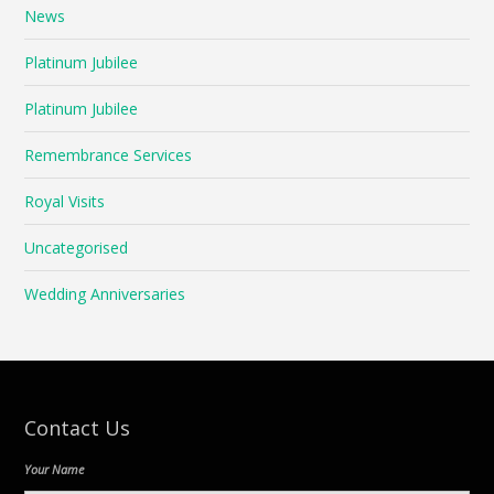
News
Platinum Jubilee
Platinum Jubilee
Remembrance Services
Royal Visits
Uncategorised
Wedding Anniversaries
Contact Us
Your Name