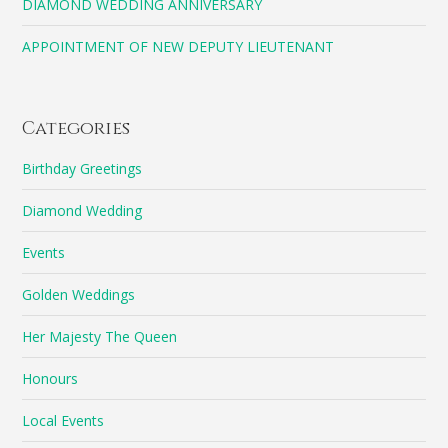
DIAMOND WEDDING ANNIVERSARY
APPOINTMENT OF NEW DEPUTY LIEUTENANT
Categories
Birthday Greetings
Diamond Wedding
Events
Golden Weddings
Her Majesty The Queen
Honours
Local Events