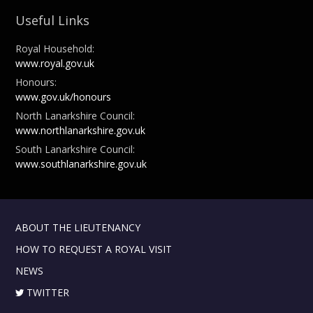
Useful Links
Royal Household:
www.royal.gov.uk
Honours:
www.gov.uk/honours
North Lanarkshire Council:
www.northlanarkshire.gov.uk
South Lanarkshire Council:
www.southlanarkshire.gov.uk
ABOUT THE LIEUTENANCY
HOW TO REQUEST A ROYAL VISIT
NEWS
TWITTER