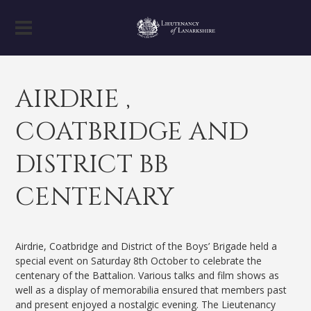
AIRDRIE ,
COATBRIDGE AND
DISTRICT BB
CENTENARY
Airdrie, Coatbridge and District of the Boys’ Brigade held a
special event on Saturday 8th October to celebrate the
centenary of the Battalion. Various talks and film shows as
well as a display of memorabilia ensured that members past
and present enjoyed a nostalgic evening. The Lieutenancy