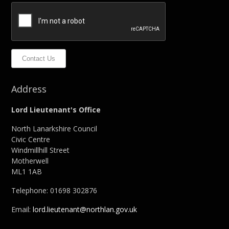
Contact Us
Address
Lord Lieutenant's Office
North Lanarkshire Council
Civic Centre
Windmillhill Street
Motherwell
ML1 1AB
Telephone: 01698 302876
Email:
lord.lieutenant@northlan.gov.uk