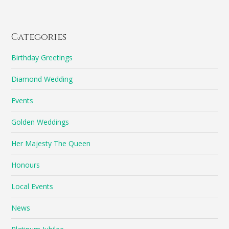
Categories
Birthday Greetings
Diamond Wedding
Events
Golden Weddings
Her Majesty The Queen
Honours
Local Events
News