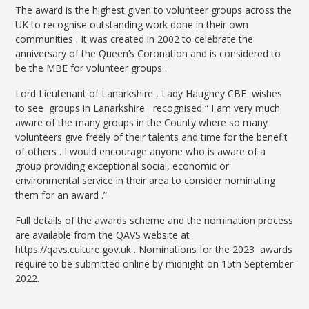
The award is the highest given to volunteer groups across the
UK to recognise outstanding work done in their own
communities . It was created in 2002 to celebrate the
anniversary of the Queen’s Coronation and is considered to
be the MBE for volunteer groups .
Lord Lieutenant of Lanarkshire , Lady Haughey CBE wishes
to see groups in Lanarkshire recognised “ I am very much
aware of the many groups in the County where so many
volunteers give freely of their talents and time for the benefit
of others . I would encourage anyone who is aware of a
group providing exceptional social, economic or
environmental service in their area to consider nominating
them for an award .”
Full details of the awards scheme and the nomination process
are available from the QAVS website at
https://qavs.culture.gov.uk . Nominations for the 2023 awards
require to be submitted online by midnight on 15th September
2022.