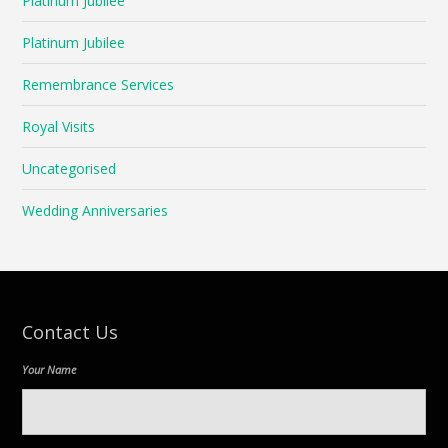
Platinum Jubilee
Platinum Jubilee
Remembrance Services
Royal Visits
Uncategorised
Wedding Anniversaries
Contact Us
Your Name