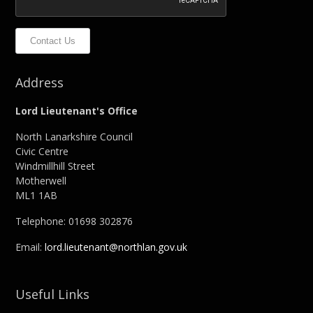
Contact Us
Address
Lord Lieutenant's Office
North Lanarkshire Council
Civic Centre
Windmillhill Street
Motherwell
ML1 1AB
Telephone: 01698 302876
Email:
lord.lieutenant@northlan.gov.uk
Useful Links