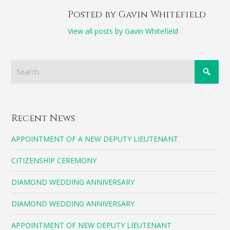
Posted by Gavin Whitefield
View all posts by Gavin Whitefield
Recent News
APPOINTMENT OF A NEW DEPUTY LIEUTENANT
CITIZENSHIP CEREMONY
DIAMOND WEDDING ANNIVERSARY
DIAMOND WEDDING ANNIVERSARY
APPOINTMENT OF NEW DEPUTY LIEUTENANT