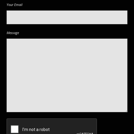
Your Email
Message