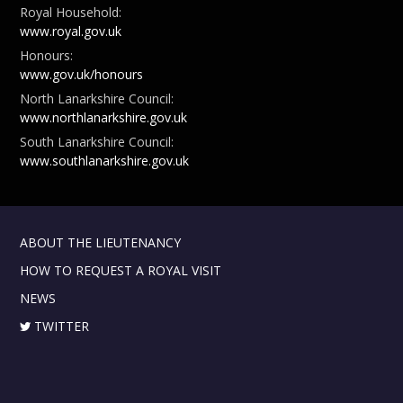
Royal Household:
www.royal.gov.uk
Honours:
www.gov.uk/honours
North Lanarkshire Council:
www.northlanarkshire.gov.uk
South Lanarkshire Council:
www.southlanarkshire.gov.uk
ABOUT THE LIEUTENANCY
HOW TO REQUEST A ROYAL VISIT
NEWS
TWITTER