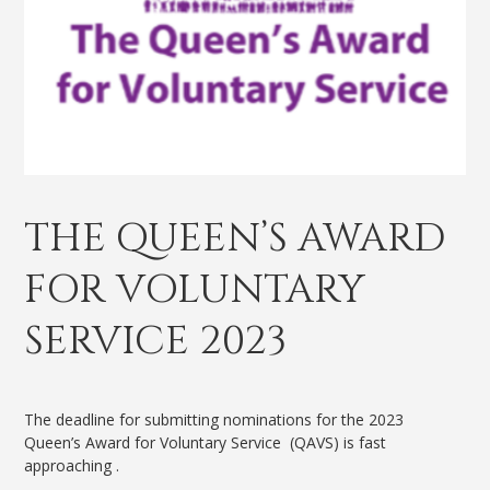
THE QUEEN’S AWARD
FOR VOLUNTARY
SERVICE 2023
The deadline for submitting nominations for the 2023
Queen’s Award for Voluntary Service (QAVS) is fast
approaching .