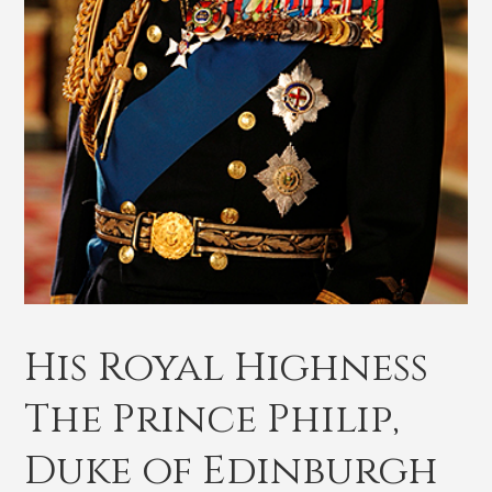
His Royal Highness
The Prince Philip,
Duke of Edinburgh