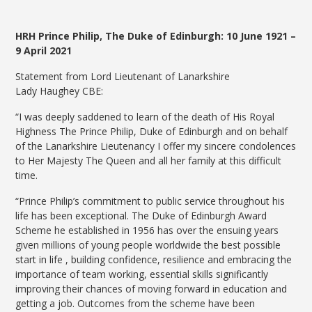
HRH Prince Philip, The Duke of Edinburgh: 10 June 1921 –
9 April 2021
Statement from Lord Lieutenant of Lanarkshire
Lady Haughey CBE:
“I was deeply saddened to learn of the death of His Royal
Highness The Prince Philip, Duke of Edinburgh and on behalf
of the Lanarkshire Lieutenancy I offer my sincere condolences
to Her Majesty The Queen and all her family at this difficult
time.
“Prince Philip’s commitment to public service throughout his
life has been exceptional. The Duke of Edinburgh Award
Scheme he established in 1956 has over the ensuing years
given millions of young people worldwide the best possible
start in life , building confidence, resilience and embracing the
importance of team working, essential skills significantly
improving their chances of moving forward in education and
getting a job. Outcomes from the scheme have been