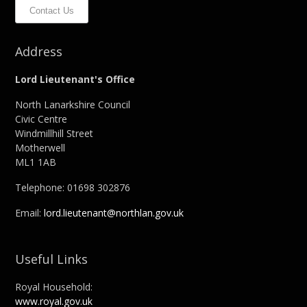
Contact Us
Address
Lord Lieutenant's Office
North Lanarkshire Council
Civic Centre
Windmillhill Street
Motherwell
ML1 1AB
Telephone: 01698 302876
Email:
lord.lieutenant@northlan.gov.uk
Useful Links
Royal Household:
www.royal.gov.uk