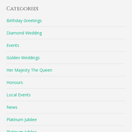
Categories
Birthday Greetings
Diamond Wedding
Events
Golden Weddings
Her Majesty The Queen
Honours
Local Events
News
Platinum Jubilee
Platinum Jubilee