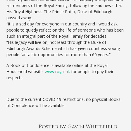
all members of the Royal Family, following the sad news that
His Royal Highness The Prince Philip, Duke of Edinburgh
passed away.
“It is a sad day for everyone in our country and I would ask
people to quietly reflect on the life of someone who has been
such an integral part of the Royal Family for decades.
“His legacy will live on, not least through the Duke of
Edinburgh Awards Scheme which has given countless young
people fantastic opportunities for more than 60 years.”
A Book of Condolence is available online at the Royal
Household website:
www.royal.uk
for people to pay their
respects.
Due to the current COVID-19 restrictions, no physical Books
of Condolence will be available.
Posted by Gavin Whitefield