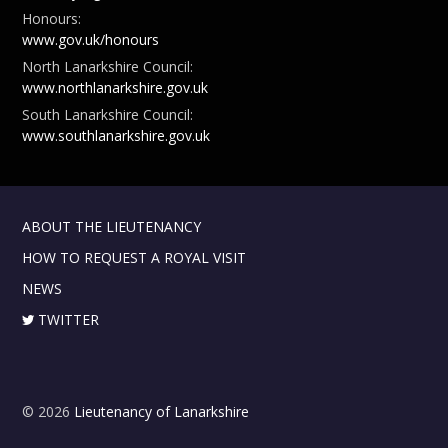
Honours:
www.gov.uk/honours
North Lanarkshire Council:
www.northlanarkshire.gov.uk
South Lanarkshire Council:
www.southlanarkshire.gov.uk
ABOUT THE LIEUTENANCY
HOW TO REQUEST A ROYAL VISIT
NEWS
TWITTER
© 2026
Lieutenancy of Lanarkshire