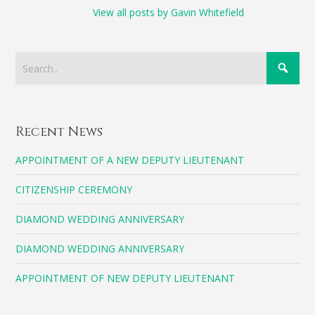
View all posts by Gavin Whitefield
Recent News
APPOINTMENT OF A NEW DEPUTY LIEUTENANT
CITIZENSHIP CEREMONY
DIAMOND WEDDING ANNIVERSARY
DIAMOND WEDDING ANNIVERSARY
APPOINTMENT OF NEW DEPUTY LIEUTENANT