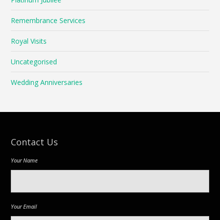
Remembrance Services
Royal Visits
Uncategorised
Wedding Anniversaries
Contact Us
Your Name
Your Email