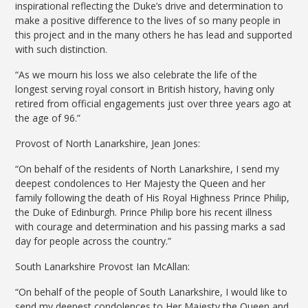
inspirational reflecting the Duke’s drive and determination to
make a positive difference to the lives of so many people in
this project and in the many others he has lead and supported
with such distinction.
“As we mourn his loss we also celebrate the life of the
longest serving royal consort in British history, having only
retired from official engagements just over three years ago at
the age of 96.”
Provost of North Lanarkshire, Jean Jones:
“On behalf of the residents of North Lanarkshire, I send my
deepest condolences to Her Majesty the Queen and her
family following the death of His Royal Highness Prince Philip,
the Duke of Edinburgh. Prince Philip bore his recent illness
with courage and determination and his passing marks a sad
day for people across the country.”
South Lanarkshire Provost Ian McAllan:
“On behalf of the people of South Lanarkshire, I would like to
send my deepest condolences to Her Majesty the Queen and