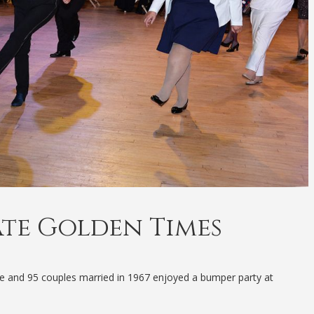
ate Golden Times
te and 95 couples married in 1967 enjoyed a bumper party at