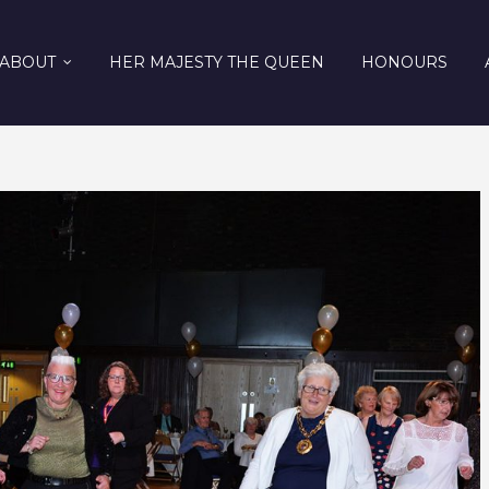
ABOUT
HER MAJESTY THE QUEEN
HONOURS