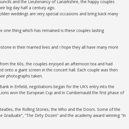
ouncils and the Lieutenancy of Lanarkshire, the happy couples
ir big day half a century ago.
Golden weddings are very special occasions and bring back many
 one thing which has remained is these couples lasting
estone in their married lives and I hope they all have many more
 from the 60s, the couples enjoyed an afternoon tea and had
ed onto a giant screen in the concert hall. Each couple was then
eir photographs taken.
Bank in Enfield, negotiations began for the UK’s entry into the
ions won the European Cup and in Cumbernauld the first phase of
 Beatles, the Rolling Stones, the Who and the Doors. Some of the
he Graduate”, “The Dirty Dozen” and the academy award winning “In