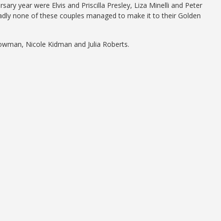
ry year were Elvis and Priscilla Presley, Liza Minelli and Peter
Sadly none of these couples managed to make it to their Golden
owman, Nicole Kidman and Julia Roberts.