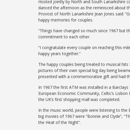
Hosted jointly by North and South Lanarkshire c
danced the afternoon as the reminisced about the
Provost of North Lanarkshire Jean Jones said: “
happy memories for couples.
“Things have changed so much since 1967 but the
commitment to each other.
“I congratulate every couple on reaching this mil
happy years together.”
The happy couples being treated to musical hits
pictures of their own special big day being beam
presented with a commemorative gift and had th
In 1967 the first ATM was installed in a Barclays 
European Economic Community, Celtic’s Lisbon L
the UK’s first shopping mall was completed.
In the music world, people were listening to the
big movies of 1967 were “Bonnie and Clyde”, “T
the Heat of the Night”.