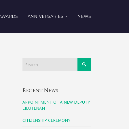
AWARDS
ANNIVERSARIES
NEWS
Recent News
APPOINTMENT OF A NEW DEPUTY
LIEUTENANT
CITIZENSHIP CEREMONY