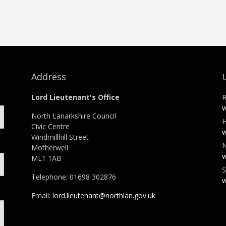
Address
Lord Lieutenant's Office
R
w
North Lanarkshire Council
H
Civic Centre
w
Windmillhill Street
N
Motherwell
w
ML1 1AB
S
Telephone: 01698 302876
w
Email:
lord.lieutenant@northlan.gov.uk