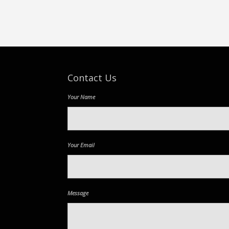
Contact Us
Your Name
Your Email
Message