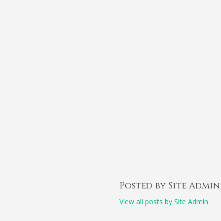
Posted by Site Admin
View all posts by Site Admin