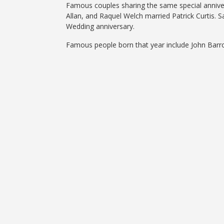
Famous couples sharing the same special anniversa
Allan, and Raquel Welch married Patrick Curtis. 
Wedding anniversary.
Famous people born that year include John Barr