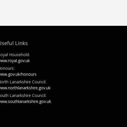
Useful Links
oyal Household:
ww.royal.gov.uk
onours:
ww.gov.uk/honours
orth Lanarkshire Council:
ww.northlanarkshire.gov.uk
outh Lanarkshire Council:
ww.southlanarkshire.gov.uk