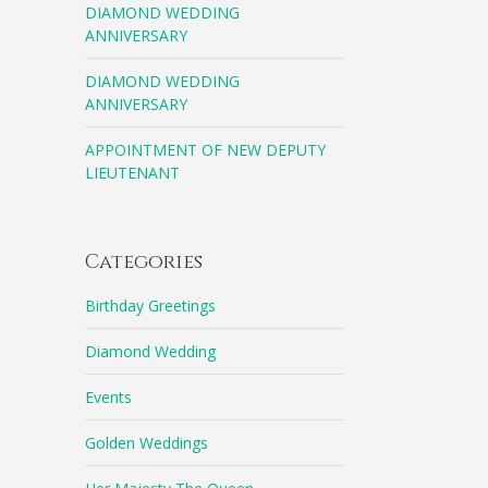
DIAMOND WEDDING
ANNIVERSARY
DIAMOND WEDDING
ANNIVERSARY
APPOINTMENT OF NEW DEPUTY
LIEUTENANT
Categories
Birthday Greetings
Diamond Wedding
Events
Golden Weddings