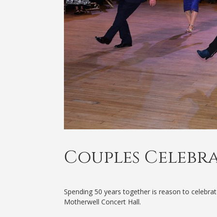
Couples Celebr
Spending 50 years together is reason to celebra
Motherwell Concert Hall.