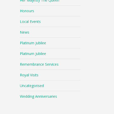
Her Majesty The Queen
Honours
Local Events
News
Platinum Jubilee
Platinum Jubilee
Remembrance Services
Royal Visits
Uncategorised
Wedding Anniversaries